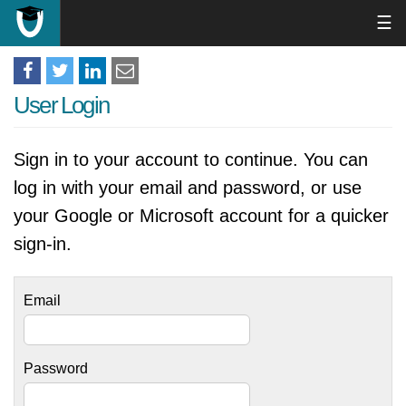
☰
User Login
Sign in to your account to continue. You can
log in with your email and password, or use
your Google or Microsoft account for a quicker
sign-in.
Email
Password