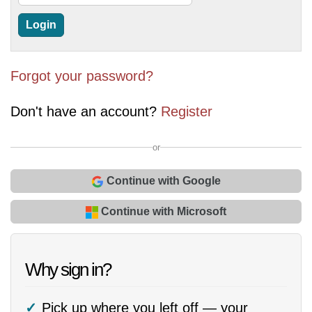
Forgot your password?
Don't have an account?
Register
or
Continue with Google
Continue with Microsoft
Why sign in?
Pick up where you left off — your