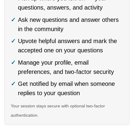
questions, answers, and activity
Ask new questions and answer others
in the community
Upvote helpful answers and mark the
accepted one on your questions
Manage your profile, email
preferences, and two-factor security
Get notified by email when someone
replies to your question
Your session stays secure with optional two-factor
authentication.