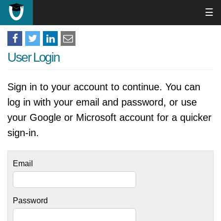
☰
User Login
Sign in to your account to continue. You can
log in with your email and password, or use
your Google or Microsoft account for a quicker
sign-in.
Email
Password