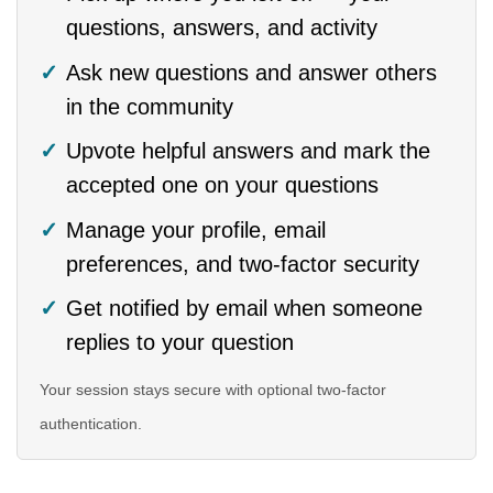
questions, answers, and activity
Ask new questions and answer others
in the community
Upvote helpful answers and mark the
accepted one on your questions
Manage your profile, email
preferences, and two-factor security
Get notified by email when someone
replies to your question
Your session stays secure with optional two-factor
authentication.