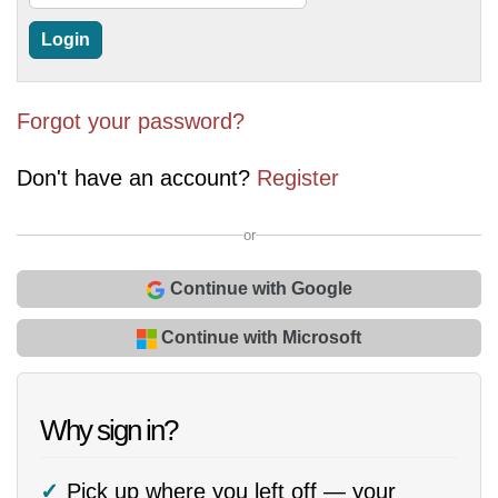
Forgot your password?
Don't have an account?
Register
or
Continue with Google
Continue with Microsoft
Why sign in?
Pick up where you left off — your