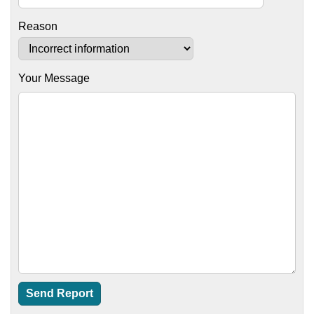
Reason
Your Message