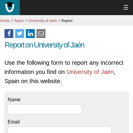
☰
Home
Spain
University of Jaén
Report
Report on University of Jaén
Use the following form to report any incorrect
information you find on
University of Jaén
,
Spain on this website.
Name
Email