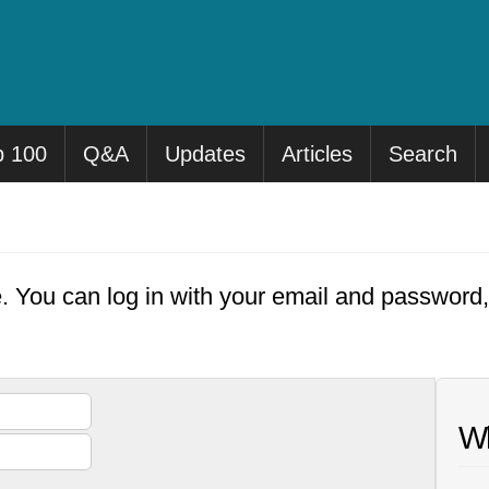
p 100
Q&A
Updates
Articles
Search
e. You can log in with your email and password
Wh