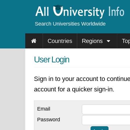
Search Universities Worldwide
Countries
Regions
To
User Login
Sign in to your account to continu
account for a quicker sign-in.
Email
Password