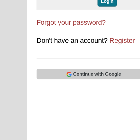
Forgot your password?
Don't have an account?
Register
Continue with Google