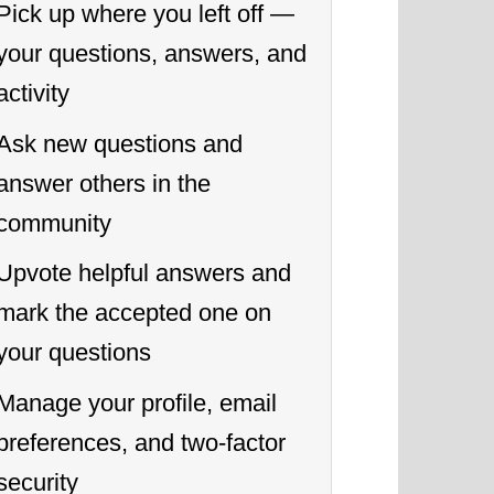
Pick up where you left off —
your questions, answers, and
activity
Ask new questions and
answer others in the
community
Upvote helpful answers and
mark the accepted one on
your questions
Manage your profile, email
preferences, and two-factor
security