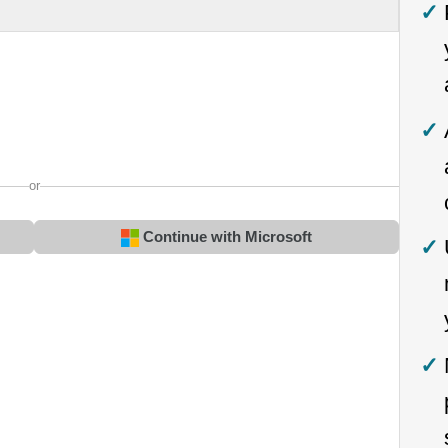
or
Continue with Microsoft