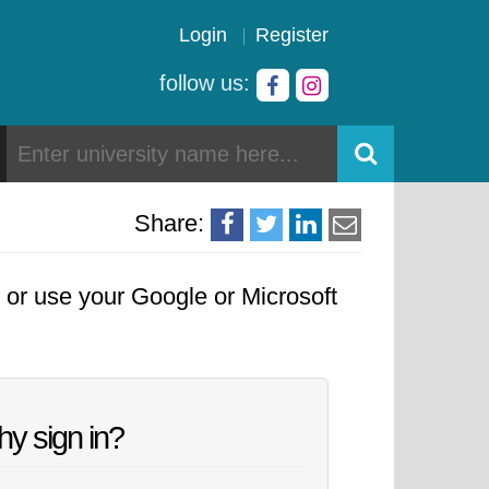
Login
Register
follow us:
Share:
, or use your Google or Microsoft
y sign in?