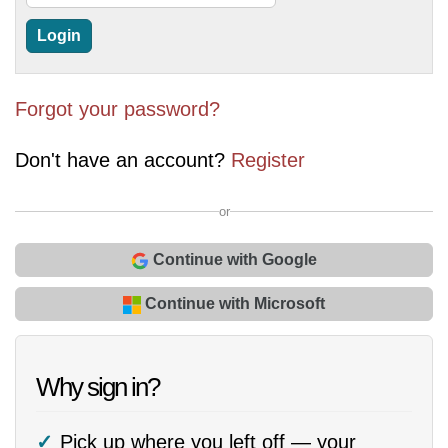
Forgot your password?
Don't have an account?
Register
or
Continue with Google
Continue with Microsoft
Why sign in?
Pick up where you left off — your