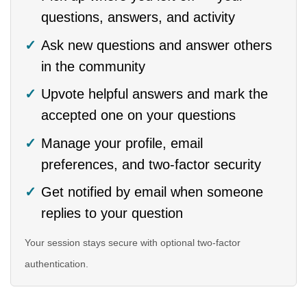
questions, answers, and activity
Ask new questions and answer others
in the community
Upvote helpful answers and mark the
accepted one on your questions
Manage your profile, email
preferences, and two-factor security
Get notified by email when someone
replies to your question
Your session stays secure with optional two-factor
authentication.