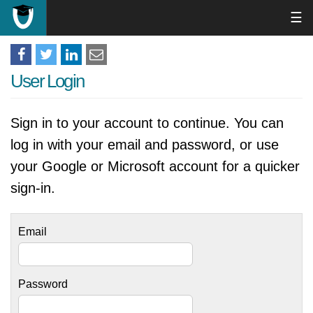
☰
User Login
Sign in to your account to continue. You can
log in with your email and password, or use
your Google or Microsoft account for a quicker
sign-in.
Email
Password