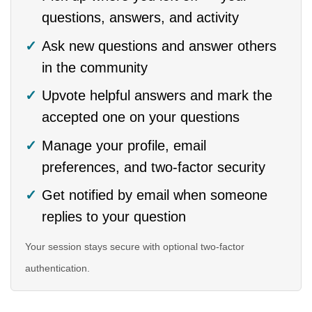
questions, answers, and activity
Ask new questions and answer others
in the community
Upvote helpful answers and mark the
accepted one on your questions
Manage your profile, email
preferences, and two-factor security
Get notified by email when someone
replies to your question
Your session stays secure with optional two-factor
authentication.