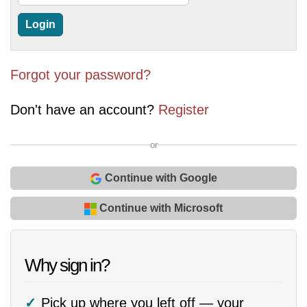
Forgot your password?
Don't have an account?
Register
or
Continue with Google
Continue with Microsoft
Why sign in?
Pick up where you left off — your