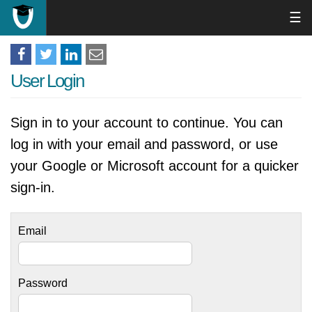
☰
User Login
Sign in to your account to continue. You can
log in with your email and password, or use
your Google or Microsoft account for a quicker
sign-in.
Email
Password