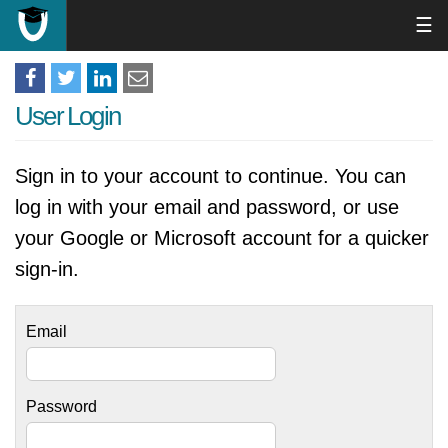
☰
User Login
Sign in to your account to continue. You can
log in with your email and password, or use
your Google or Microsoft account for a quicker
sign-in.
Email
Password