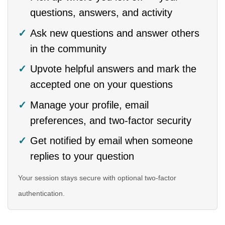
questions, answers, and activity
Ask new questions and answer others
in the community
Upvote helpful answers and mark the
accepted one on your questions
Manage your profile, email
preferences, and two-factor security
Get notified by email when someone
replies to your question
Your session stays secure with optional two-factor
authentication.