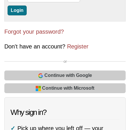
Forgot your password?
Don't have an account?
Register
or
Continue with Google
Continue with Microsoft
Why sign in?
Pick up where you left off — your