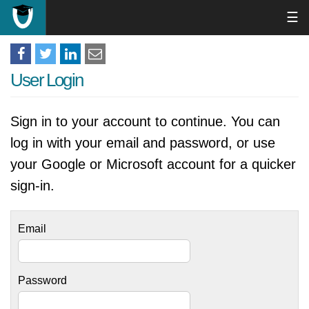
☰
User Login
Sign in to your account to continue. You can
log in with your email and password, or use
your Google or Microsoft account for a quicker
sign-in.
Email
Password