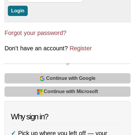
Forgot your password?
Don't have an account?
Register
or
Continue with Google
Continue with Microsoft
Why sign in?
Pick up where you left off — your