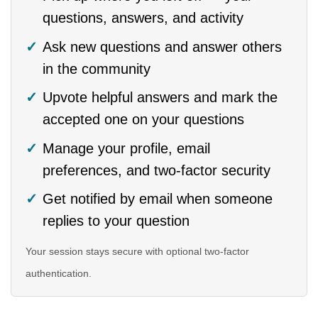
questions, answers, and activity
Ask new questions and answer others
in the community
Upvote helpful answers and mark the
accepted one on your questions
Manage your profile, email
preferences, and two-factor security
Get notified by email when someone
replies to your question
Your session stays secure with optional two-factor
authentication.