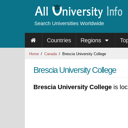
Search Universities Worldwide
Countries
Regions
To
Home
Canada
Brescia University College
Brescia University College
Brescia University College
is lo