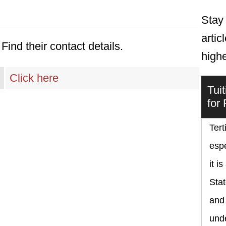
Stay 
artic
Find their contact details.
high
Click here
Tui
for
Tert
espe
it i
Sta
and
und