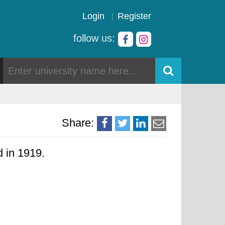
Login
Register
follow us:
Share:
d in 1919.