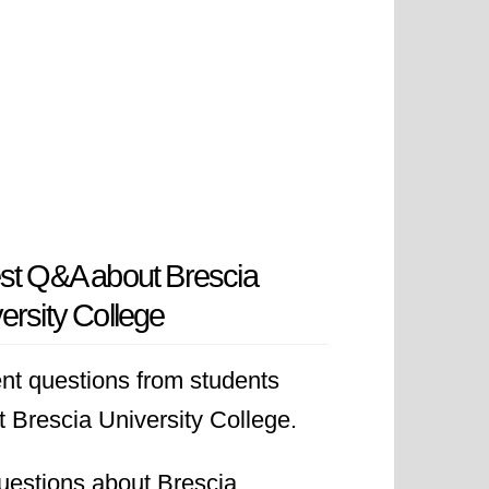
st Q&A about Brescia
ersity College
nt questions from students
 Brescia University College.
uestions about Brescia