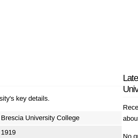
Late
Univ
ity's key details.
Rece
Brescia University College
about
1919
No q