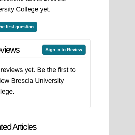
rsity College yet.
he first question
views
Sign in to Review
reviews yet. Be the first to
iew Brescia University
lege.
ted Articles