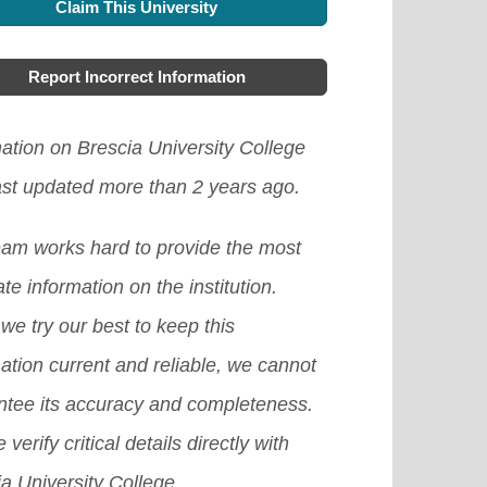
h as winter, summer, and spring
Claim This University
lable for foreign students coming to
w the healthcare requirements of
ram. There are also great
aks.
[Read More]
ada from abroad, although some
area you intend going, this will help
gration options for foreign students
Report Incorrect Information
itutions provide scholarships based
to apply for the suitable one.
[Read
 have completed their tertiary
ne's academic excellence. If you
e]
ation on Brescia University College
cation programs.
[Read More]
schooling here, you can ask your
ast updated more than 2 years ago.
ent advisor to see if there is any
eam works hard to provide the most
ilable one.
[Read More]
te information on the institution.
we try our best to keep this
ation current and reliable, we cannot
ntee its accuracy and completeness.
 verify critical details directly with
a University College.