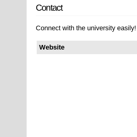
Contact
Connect with the university easily! 
Website