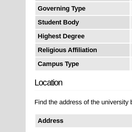
Governing Type
Student Body
Highest Degree
Religious Affiliation
Campus Type
Location
Find the address of the university 
Address