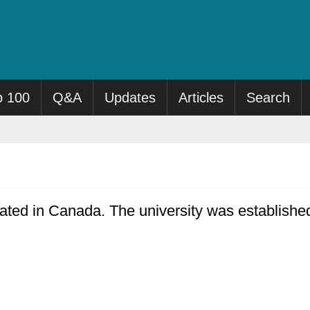
p 100
Q&A
Updates
Articles
Search
cated in Canada. The university was establishe