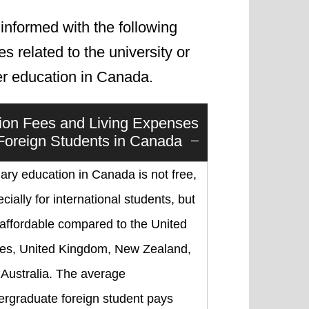
informed with the following
les related to the university or
er education in Canada.
tion Fees and Living Expenses
 Foreign Students in Canada
iary education in Canada is not free,
cially for international students, but
s affordable compared to the United
tes, United Kingdom, New Zealand,
 Australia. The average
ergraduate foreign student pays