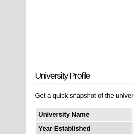
University Profile
Get a quick snapshot of the univers
University Name
Year Established