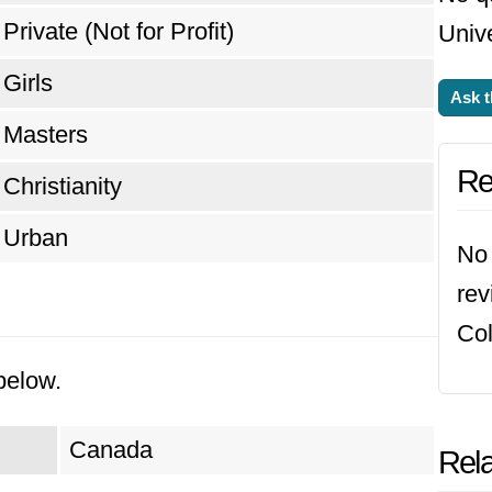
Private (Not for Profit)
Unive
Girls
Ask t
Masters
Re
Christianity
Urban
No 
rev
Col
below.
Canada
Rela