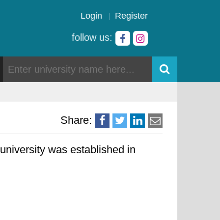
Login
Register
follow us:
Share:
university was established in