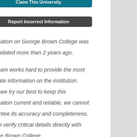
h as winter, summer, and spring
Claim This University
lable for foreign students coming to
w the healthcare requirements of
ram. There are also great
aks.
[Read More]
ada from abroad, although some
area you intend going, this will help
gration options for foreign students
Report Incorrect Information
itutions provide scholarships based
to apply for the suitable one.
[Read
 have completed their tertiary
ne's academic excellence. If you
e]
mation on George Brown College was
cation programs.
[Read More]
schooling here, you can ask your
updated more than 2 years ago.
ent advisor to see if there is any
eam works hard to provide the most
ilable one.
[Read More]
te information on the institution.
we try our best to keep this
ation current and reliable, we cannot
ntee its accuracy and completeness.
 verify critical details directly with
e Brown College.