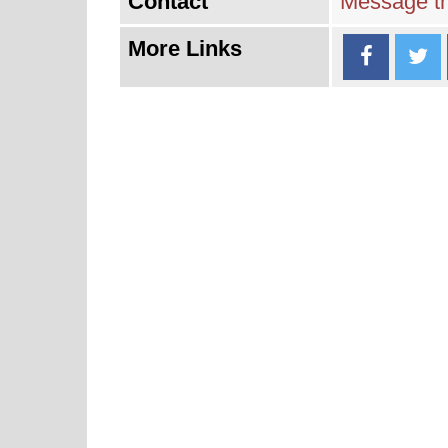
Contact
Message th
More Links