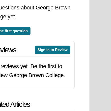
uestions about George Brown
ge yet.
he first question
views
Sign in to Review
reviews yet. Be the first to
iew George Brown College.
ted Articles