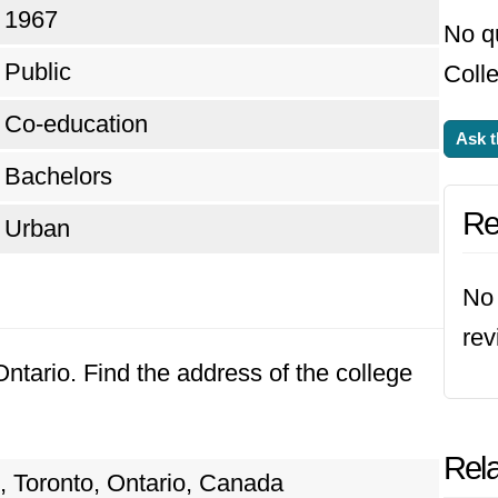
1967
No q
Public
Colle
Co-education
Ask t
Bachelors
Re
Urban
No 
rev
Ontario. Find the address of the college
Rela
, Toronto, Ontario, Canada