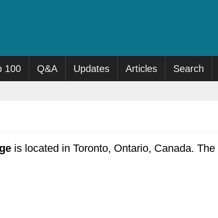
p 100
Q&A
Updates
Articles
Search
ge
is located in Toronto, Ontario, Canada. The 