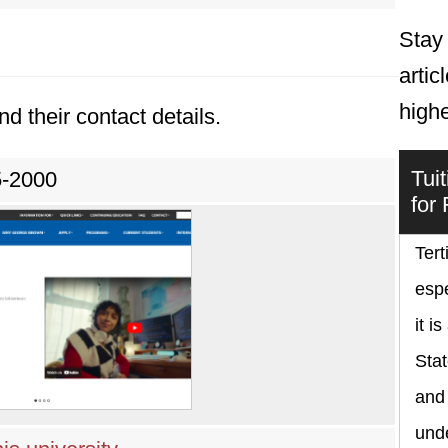
Stay 
artic
high
nd their contact details.
Tui
5-2000
for
Tert
espe
it i
Sta
and
und