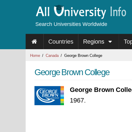
Search Universities Worldwide
Countries
Regions
To
Home
Canada
George Brown College
George Brown College
George Brown Colle
1967.