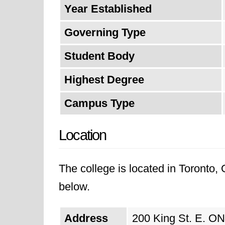
Year Established
Governing Type
Student Body
Highest Degree
Campus Type
Location
The college is located in Toronto, 
below.
Address
200 King St. E. ON