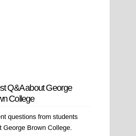
est Q&A about George
wn College
nt questions from students
t George Brown College.