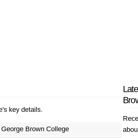
Lat
Bro
's key details.
Rece
George Brown College
abou