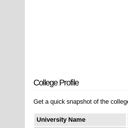
College Profile
Get a quick snapshot of the college
University Name