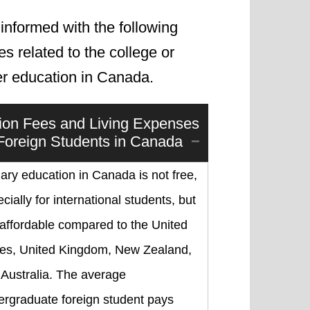
informed with the following
les related to the college or
er education in Canada.
tion Fees and Living Expenses
 Foreign Students in Canada
iary education in Canada is not free,
cially for international students, but
s affordable compared to the United
tes, United Kingdom, New Zealand,
 Australia. The average
ergraduate foreign student pays