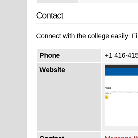
Contact
Connect with the college easily! Fi
Phone
+1 416-41
Website