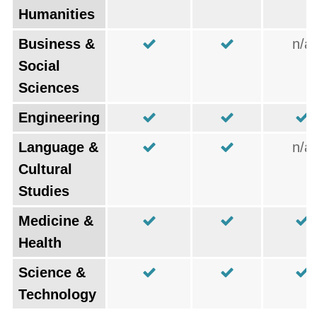
Humanities
Business &
n/a
Social
Sciences
Engineering
Language &
n/a
Cultural
Studies
Medicine &
Health
Science &
Technology