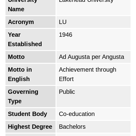
Name
Acronym
LU
Year
1946
Established
Motto
Ad Augusta per Angusta
Motto in
Achievement through
English
Effort
Governing
Public
Type
Student Body
Co-education
Highest Degree
Bachelors