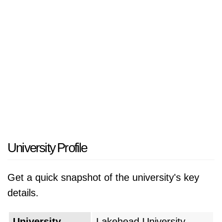
University Profile
Get a quick snapshot of the university's key
details.
University
Lakehead University