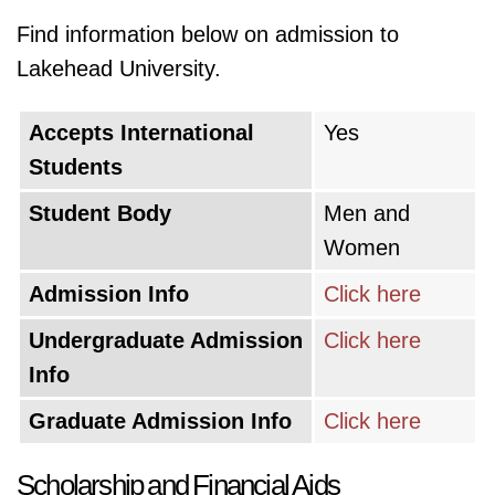
Find information below on admission to
Lakehead University.
Accepts International
Yes
Students
Student Body
Men and
Women
Admission Info
Click here
Undergraduate Admission
Click here
Info
Graduate Admission Info
Click here
Scholarship and Financial Aids