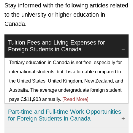
Stay informed with the following articles related
to the university or higher education in
Canada.
Tuition Fees and Living Expenses for
Foreign Students in Canada
Tertiary education in Canada is not free, especially for
international students, but it is affordable compared to
the United States, United Kingdom, New Zealand, and
Australia. The average undergraduate foreign student
pays C$11,903 annually.
[Read More]
Part-time and Full-time Work Opportunities
for Foreign Students in Canada
There are myriads of work permit programs for foreign