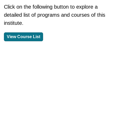
Click on the following button to explore a
detailed list of programs and courses of this
institute.
View Course List