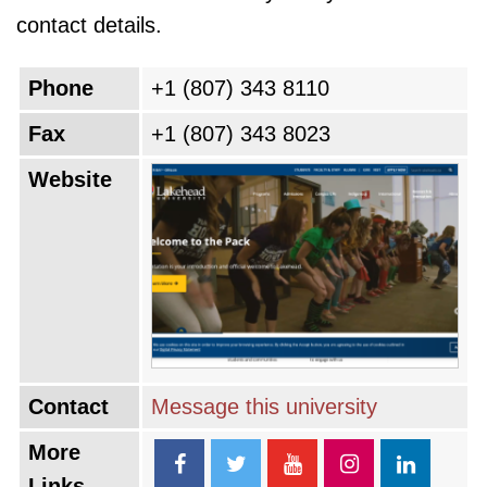
contact details.
Phone
+1 (807) 343 8110
Fax
+1 (807) 343 8023
Website
Contact
Message this university
More
Links