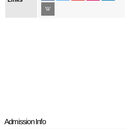
Admission Info