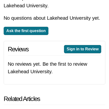
Lakehead University.
No questions about Lakehead University yet.
Ask the first question
Reviews
Sign in to Review
No reviews yet. Be the first to review
Lakehead University.
Related Articles