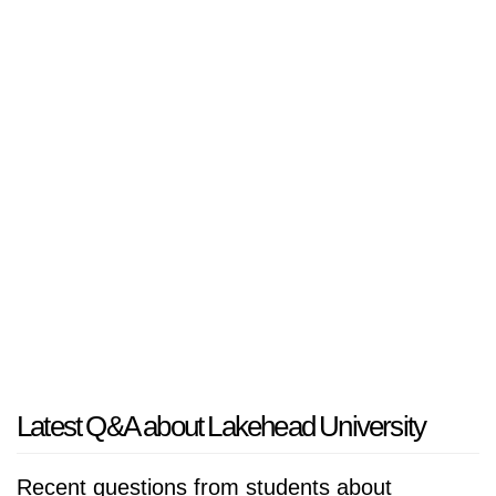
Latest Q&A about Lakehead University
Recent questions from students about