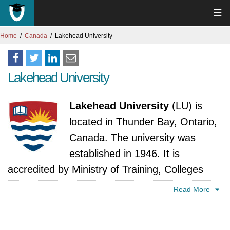
☰
Home
Canada
Lakehead University
Lakehead University
Lakehead University
(LU) is
located in Thunder Bay, Ontario,
Canada. The university was
established in 1946. It is
accredited by Ministry of Training, Colleges
and Universities, Ontario.
Read More