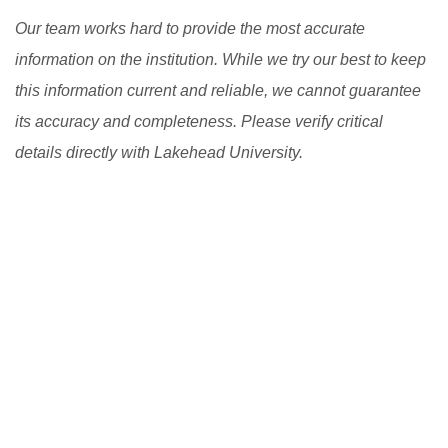
Our team works hard to provide the most accurate
information on the institution. While we try our best to keep
this information current and reliable, we cannot guarantee
its accuracy and completeness. Please verify critical
details directly with Lakehead University.