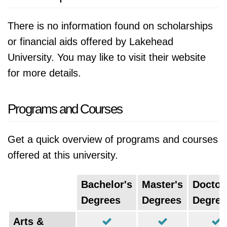
There is no information found on scholarships
or financial aids offered by Lakehead
University. You may like to visit their website
for more details.
Programs and Courses
Get a quick overview of programs and courses
offered at this university.
Bachelor's
Master's
Doctor
Degrees
Degrees
Degree
Arts &