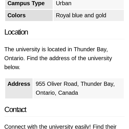
Campus Type
Urban
Colors
Royal blue and gold
Location
The university is located in Thunder Bay,
Ontario. Find the address of the university
below.
Address
955 Oliver Road, Thunder Bay,
Ontario, Canada
Contact
Connect with the university easily! Find their