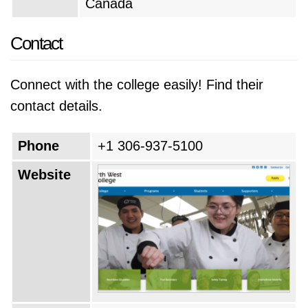
Canada
Contact
Connect with the college easily! Find their
contact details.
Phone
+1 306-937-5100
Website