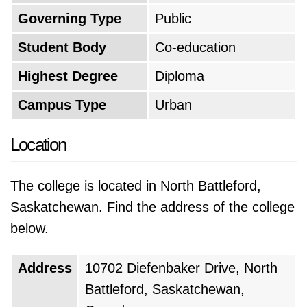
Governing Type
Public
Student Body
Co-education
Highest Degree
Diploma
Campus Type
Urban
Location
The college is located in North Battleford,
Saskatchewan. Find the address of the college
below.
Address
10702 Diefenbaker Drive, North
Battleford, Saskatchewan,