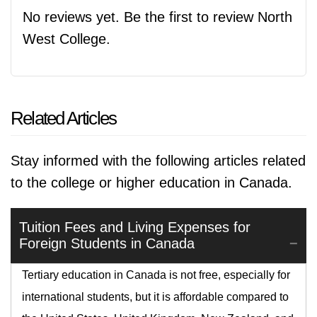
No reviews yet. Be the first to review North
West College.
Related Articles
Stay informed with the following articles related
to the college or higher education in Canada.
Tuition Fees and Living Expenses for
Foreign Students in Canada
Tertiary education in Canada is not free, especially for
international students, but it is affordable compared to