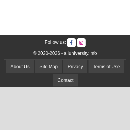
Follow us:
© 2020-2026 - alluniversity.info
About Us
Site Map
Privacy
Terms of Use
Contact