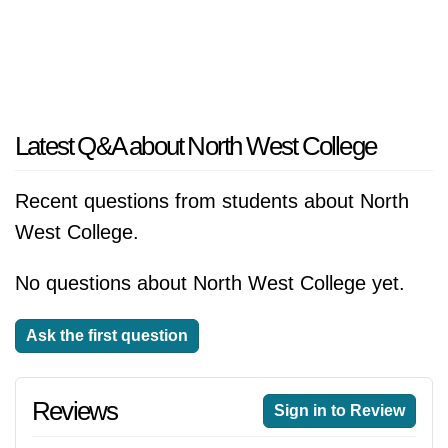
Latest Q&A about North West College
Recent questions from students about North
West College.
No questions about North West College yet.
Ask the first question
Reviews
Sign in to Review