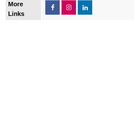
More
Links