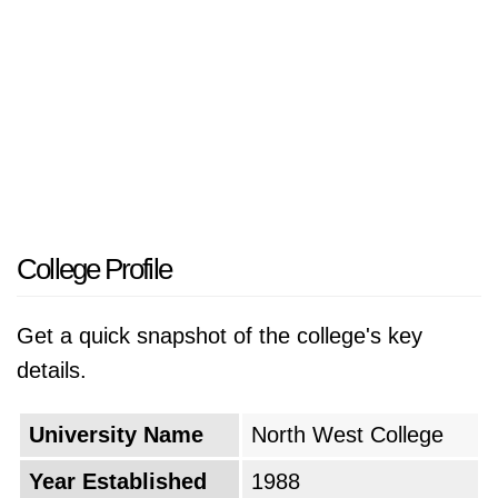
College Profile
Get a quick snapshot of the college's key
details.
University Name
North West College
Year Established
1988