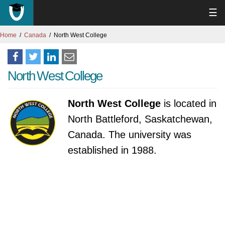
☰
Home
Canada
North West College
North West College
North West College
is located in
North Battleford, Saskatchewan,
Canada. The university was
established in 1988.