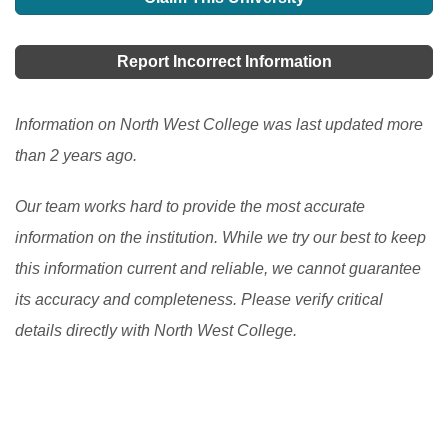
students that have completed their tertiary education
although some institutions provide scholarships based
programs.
[Read More]
on one's academic excellence. If you are schooling
Report Incorrect Information
here, you can ask your student advisor to see if there
is any available one.
[Read More]
Information on North West College was last updated more
than 2 years ago.
Our team works hard to provide the most accurate
information on the institution. While we try our best to keep
this information current and reliable, we cannot guarantee
its accuracy and completeness. Please verify critical
details directly with North West College.