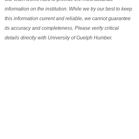
information on the institution. While we try our best to keep
this information current and reliable, we cannot guarantee
its accuracy and completeness. Please verify critical
details directly with University of Guelph Humber.