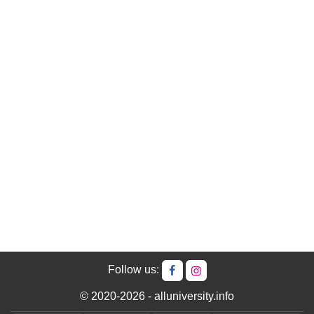
Follow us:
© 2020-2026 - alluniversity.info