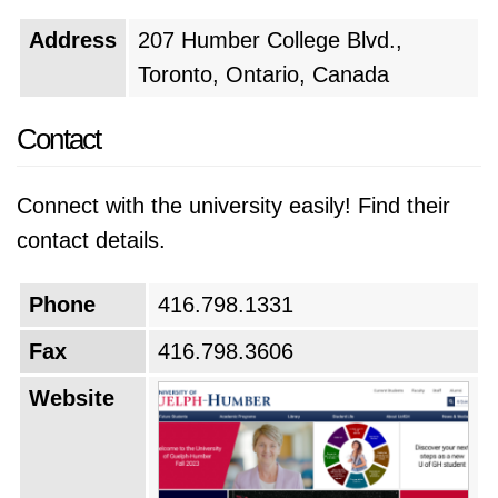
Address
207 Humber College Blvd.,
Toronto, Ontario, Canada
Contact
Connect with the university easily! Find their
contact details.
Phone
416.798.1331
Fax
416.798.3606
Website