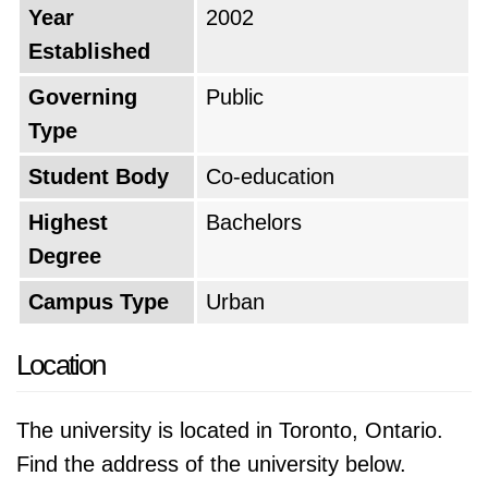
Year
2002
Established
Governing
Public
Type
Student Body
Co-education
Highest
Bachelors
Degree
Campus Type
Urban
Location
The university is located in Toronto, Ontario.
Find the address of the university below.