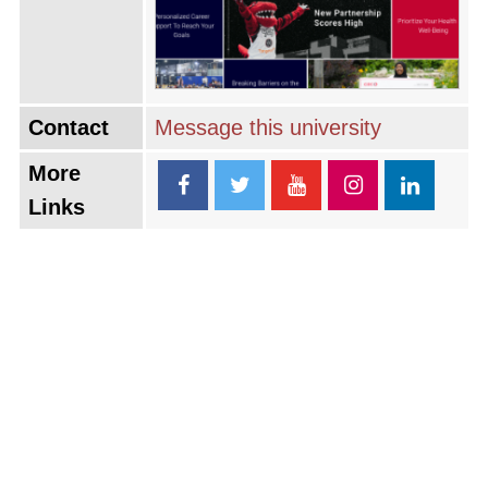
Contact
Message this university
More
Links