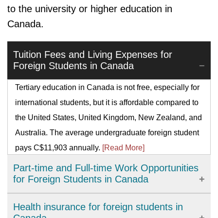
to the university or higher education in
Canada.
Tuition Fees and Living Expenses for
Foreign Students in Canada
Tertiary education in Canada is not free, especially for
international students, but it is affordable compared to
the United States, United Kingdom, New Zealand, and
Australia. The average undergraduate foreign student
pays C$11,903 annually.
[Read More]
Part-time and Full-time Work Opportunities
for Foreign Students in Canada
There are myriads of work permit programs for foreign
Health insurance for foreign students in
students. Working in Canada as an international