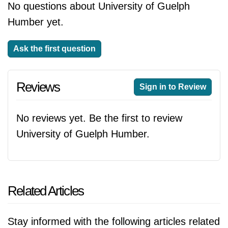
No questions about University of Guelph
Humber yet.
Ask the first question
Reviews
Sign in to Review
No reviews yet. Be the first to review
University of Guelph Humber.
Related Articles
Stay informed with the following articles related