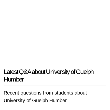
Latest Q&A about University of Guelph
Humber
Recent questions from students about
University of Guelph Humber.