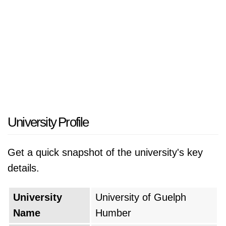
University Profile
Get a quick snapshot of the university's key
details.
University
University of Guelph
Name
Humber