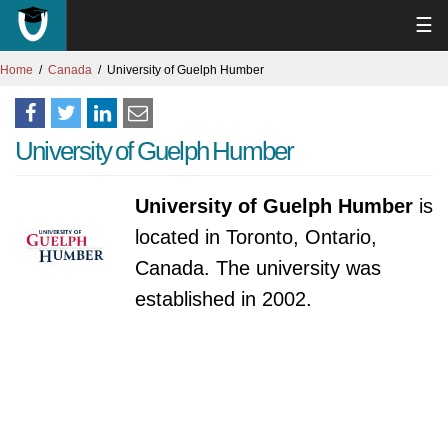
☰
Home
Canada
University of Guelph Humber
University of Guelph Humber
University of Guelph Humber
is
located in Toronto, Ontario,
Canada. The university was
established in 2002.