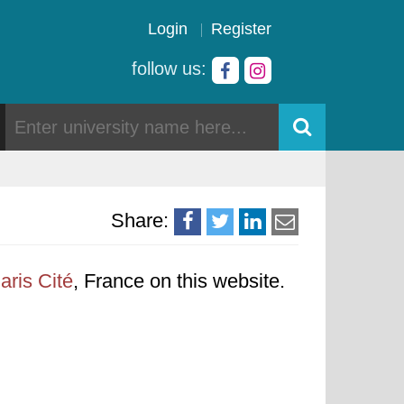
Login
Register
follow us:
Share:
aris Cité
, France on this website.