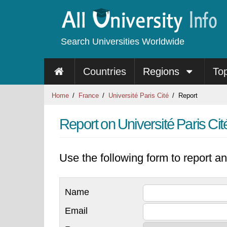
Search Universities Worldwide
Countries
Regions
To
Home
France
Université Paris Cité
Report
Report on Université Paris Cit
Use the following form to report an
Name
Email