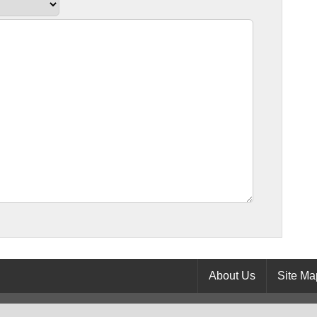
About Us
Site Ma