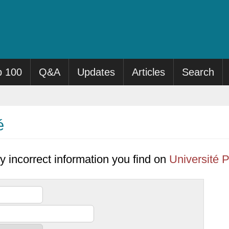
p 100
Q&A
Updates
Articles
Search
é
y incorrect information you find on
Université P