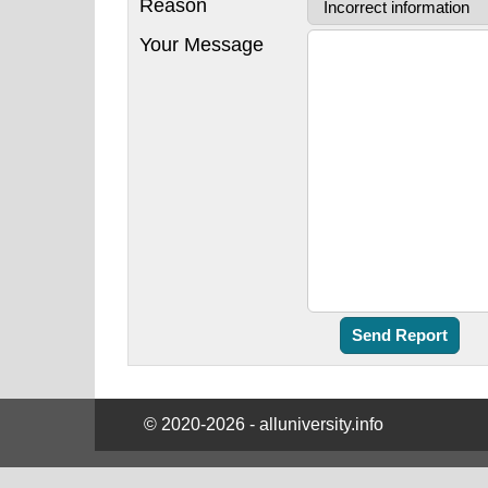
Reason
Your Message
© 2020-2026 - alluniversity.info