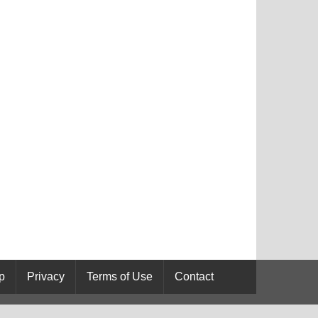
p
Privacy
Terms of Use
Contact