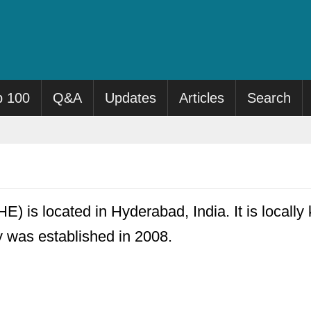
p 100
Q&A
Updates
Articles
Search
HE) is located in Hyderabad, India. It is locall
ty was established in 2008.