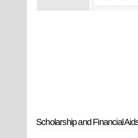
Scholarship and Financial Aid