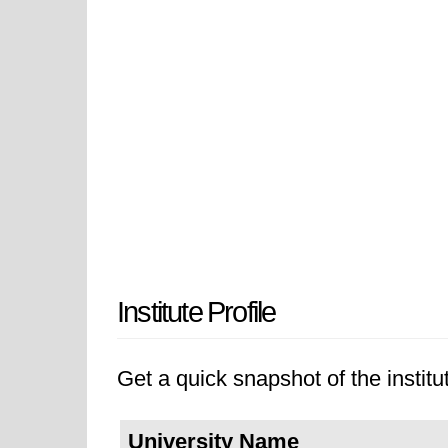
Institute Profile
Get a quick snapshot of the institut
University Name