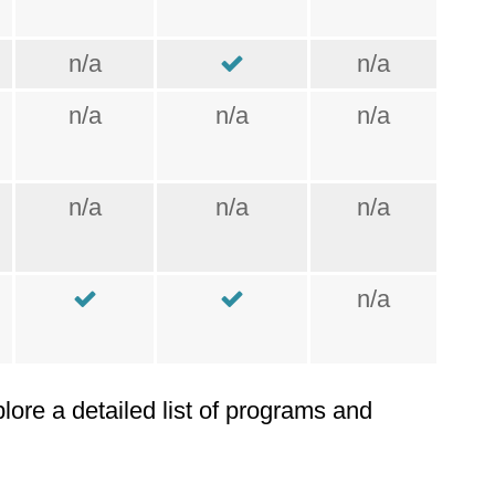
n/a
n/a
n/a
n/a
n/a
n/a
n/a
n/a
n/a
plore a detailed list of programs and