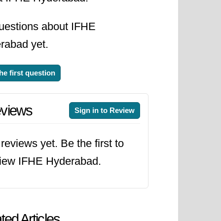
uestions about IFHE
rabad yet.
he first question
views
Sign in to Review
reviews yet. Be the first to
view IFHE Hyderabad.
ted Articles