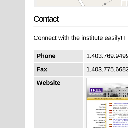
Contact
Connect with the institute easily! F
Phone
1.403.769.949
Fax
1.403.775.668
Website