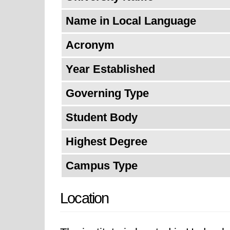
Name in Local Language
Acronym
Year Established
Governing Type
Student Body
Highest Degree
Campus Type
Location