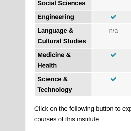
Social Sciences
Engineering
Language &
n/a
Cultural Studies
Medicine &
Health
Science &
Technology
Click on the following button to ex
courses of this institute.