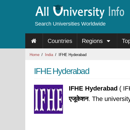
Search Universities Worldwide
Countries
Regions
To
Home
India
IFHE Hyderabad
IFHE Hyderabad
IFHE Hyderabad
( IF
एजूकेशन
. The universi