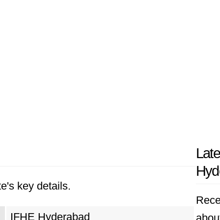
Lat
Hyd
e's key details.
Rece
IFHE Hyderabad
abou