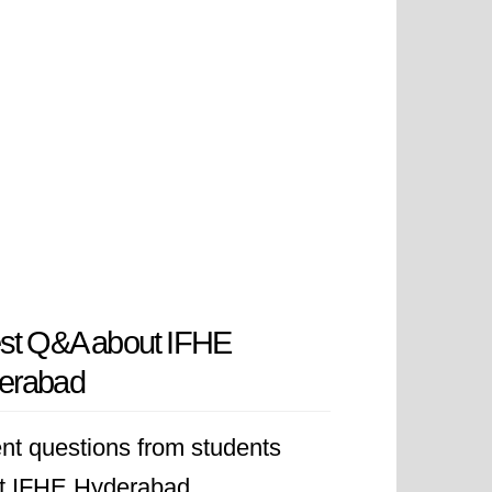
est Q&A about IFHE
erabad
nt questions from students
t IFHE Hyderabad.