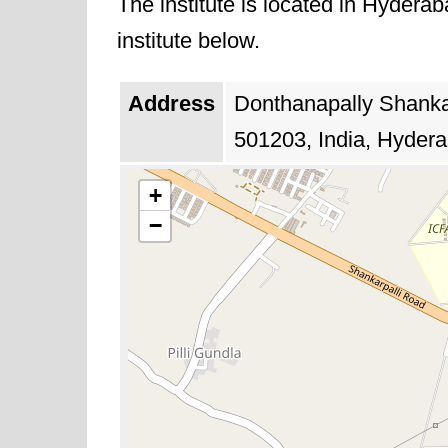
The institute is located in Hydera
institute below.
Address
Donthanapally Shanka
501203, India, Hydera
+
−