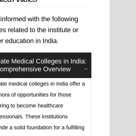
informed with the following
les related to the institute or
r education in India.
vate Medical Colleges in India:
omprehensive Overview
ate medical colleges in India offer a
hora of opportunities for those
iring to become healthcare
essionals. These institutions
ide a solid foundation for a fulfilling