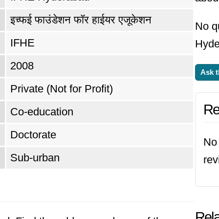
इच्फई फाउंडेशन फॉर हाईयर एजूकेशन
No q
IFHE
Hyde
2008
Ask t
Private (Not for Profit)
Re
Co-education
Doctorate
No 
Sub-urban
re
Rela