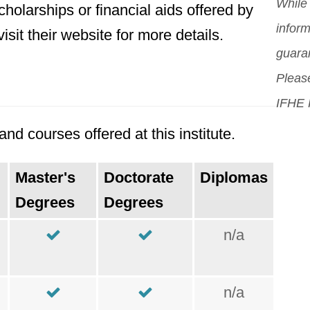
orig
While 
holarships or financial aids offered by
Mor
inform
sit their website for more details.
guara
Please
IFHE 
d courses offered at this institute.
Master's
Doctorate
Diplomas
Degrees
Degrees
n/a
n/a