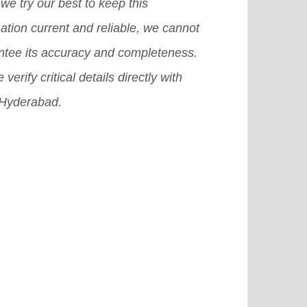
in for international students.
[Read
we try our best to keep this
e]
ation current and reliable, we cannot
ntee its accuracy and completeness.
 verify critical details directly with
Hyderabad.