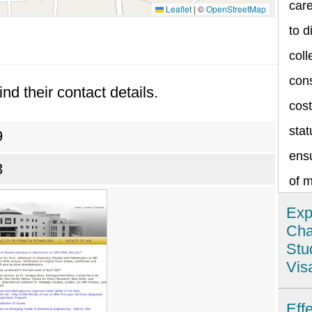
care
Leaflet
|
©
OpenStreetMap
to d
coll
cons
ind their contact details.
cost
stat
9
ensu
3
of 
Exp
Cha
Stu
Vis
Ind
Eff