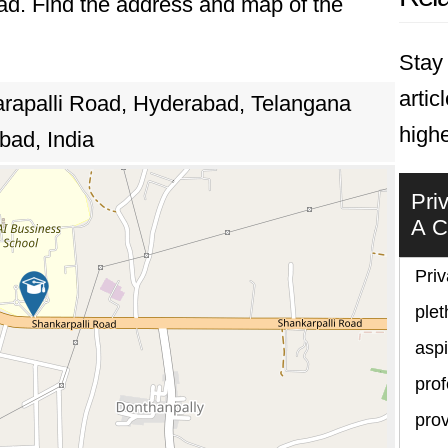
bad. Find the address and map of the
Stay 
artic
rapalli Road, Hyderabad, Telangana
highe
bad, India
Pri
A C
Priv
plet
asp
prof
prov