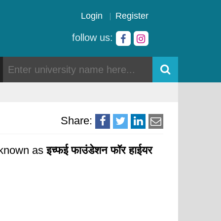
Login
Register
follow us:
Share:
y known as
इच्फई फाउंडेशन फॉर हाईयर