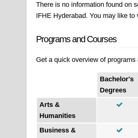
There is no information found on sc
IFHE Hyderabad. You may like to vi
Programs and Courses
Get a quick overview of programs an
Bachelor's
Degrees
Arts &
Humanities
Business &