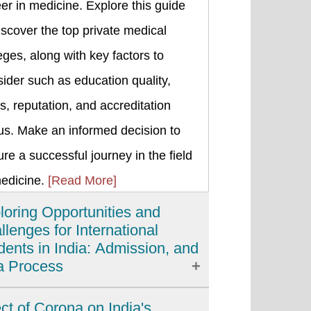
er in medicine. Explore this guide
iscover the top private medical
eges, along with key factors to
ider such as education quality,
s, reputation, and accreditation
us. Make an informed decision to
re a successful journey in the field
medicine.
[Read More]
loring Opportunities and
llenges for International
dents in India: Admission, and
a Process
ia has emerged as a popular
ect of Corona on India's