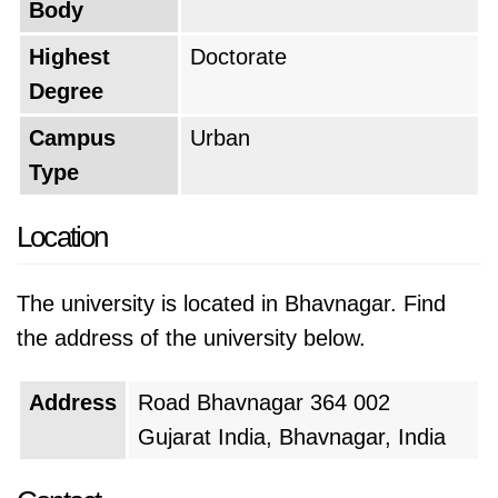
Body
Highest
Doctorate
Degree
Campus
Urban
Type
Location
The university is located in Bhavnagar. Find
the address of the university below.
Address
Road Bhavnagar 364 002
Gujarat India, Bhavnagar, India