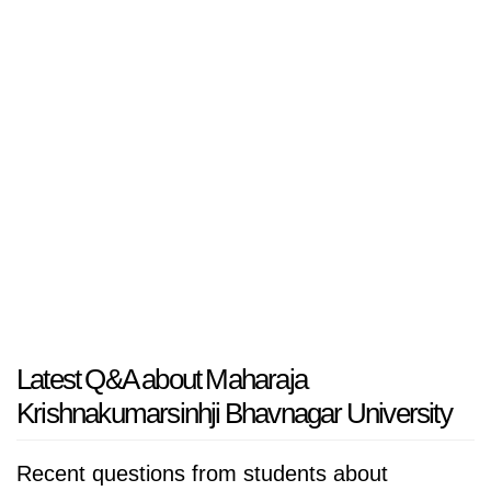
Latest Q&A about Maharaja
Krishnakumarsinhji Bhavnagar University
Recent questions from students about