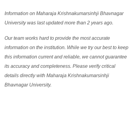
of challenges while educating and evaluating students
international students.
[Read More]
Information on Maharaja Krishnakumarsinhji Bhavnagar
over the Internet.
[Read More]
University was last updated more than 2 years ago.
Our team works hard to provide the most accurate
information on the institution. While we try our best to keep
this information current and reliable, we cannot guarantee
its accuracy and completeness. Please verify critical
details directly with Maharaja Krishnakumarsinhji
Bhavnagar University.