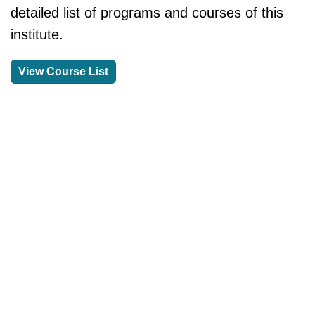
detailed list of programs and courses of this
institute.
View Course List