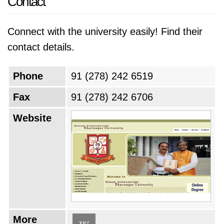
Contact
Connect with the university easily! Find their
contact details.
Phone
91 (278) 242 6519
Fax
91 (278) 242 6706
Website
More