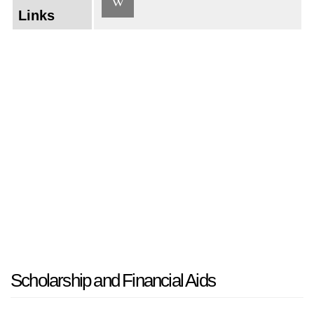
Links
Scholarship and Financial Aids