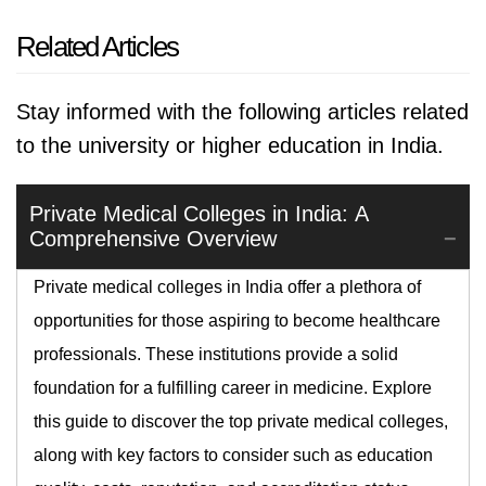
Related Articles
Stay informed with the following articles related
to the university or higher education in India.
Private Medical Colleges in India: A
Comprehensive Overview
Private medical colleges in India offer a plethora of
opportunities for those aspiring to become healthcare
professionals. These institutions provide a solid
foundation for a fulfilling career in medicine. Explore
this guide to discover the top private medical colleges,
along with key factors to consider such as education