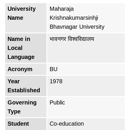
University
Maharaja
Name
Krishnakumarsinhji
Bhavnagar University
Name in
भावनगर विश्वविद्यालय
Local
Language
Acronym
BU
Year
1978
Established
Governing
Public
Type
Student
Co-education