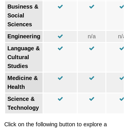
Business &
Social
Sciences
Engineering
n/a
n/a
Language &
Cultural
Studies
Medicine &
Health
Science &
Technology
Click on the following button to explore a