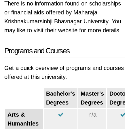
There is no information found on scholarships
or financial aids offered by Maharaja
Krishnakumarsinhji Bhavnagar University. You
may like to visit their website for more details.
Programs and Courses
Get a quick overview of programs and courses
offered at this university.
Bachelor's
Master's
Doctor
Degrees
Degrees
Degree
Arts &
n/a
Humanities