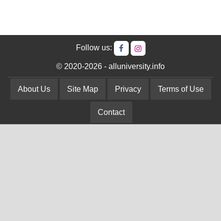
Follow us:
© 2020-2026 - alluniversity.info
About Us
Site Map
Privacy
Terms of Use
Contact