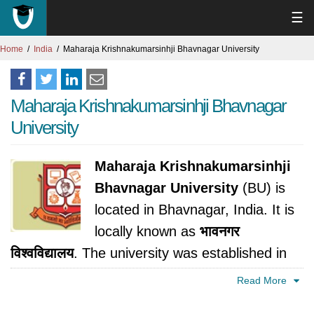
☰
Home
India
Maharaja Krishnakumarsinhji Bhavnagar University
Maharaja Krishnakumarsinhji Bhavnagar
University
Maharaja Krishnakumarsinhji
Bhavnagar University
(BU) is
located in Bhavnagar, India. It is
locally known as
भावनगर
विश्वविद्यालय
. The university was established in
1978.
Read More