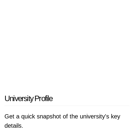
University Profile
Get a quick snapshot of the university's key
details.