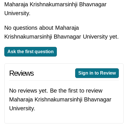
Maharaja Krishnakumarsinhji Bhavnagar
University.
No questions about Maharaja
Krishnakumarsinhji Bhavnagar University yet.
Ask the first question
Reviews
Sign in to Review
No reviews yet. Be the first to review
Maharaja Krishnakumarsinhji Bhavnagar
University.