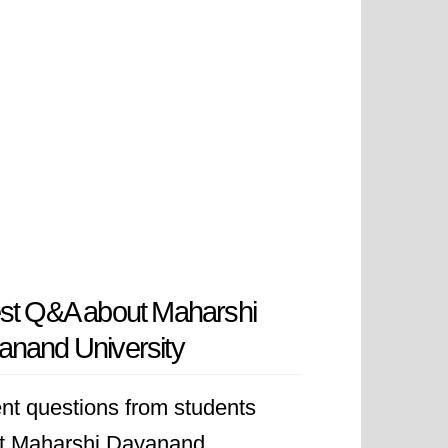
st Q&A about Maharshi
nand University
nt questions from students
t Maharshi Dayanand