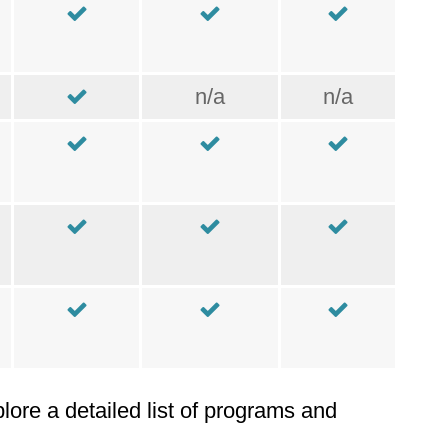
n/a
n/a
plore a detailed list of programs and