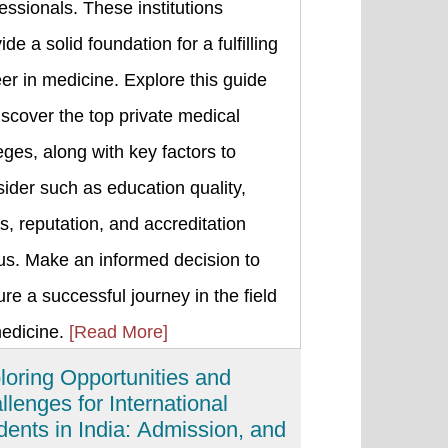
essionals. These institutions
ide a solid foundation for a fulfilling
er in medicine. Explore this guide
iscover the top private medical
eges, along with key factors to
ider such as education quality,
s, reputation, and accreditation
us. Make an informed decision to
re a successful journey in the field
medicine.
[Read More]
loring Opportunities and
llenges for International
dents in India: Admission, and