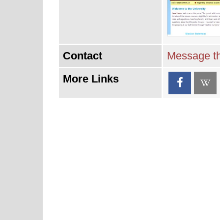
Contact
Message th
More Links