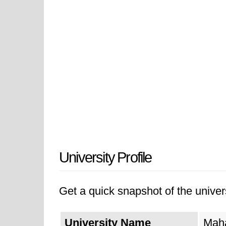
University Profile
Get a quick snapshot of the univers
University Name
Maha