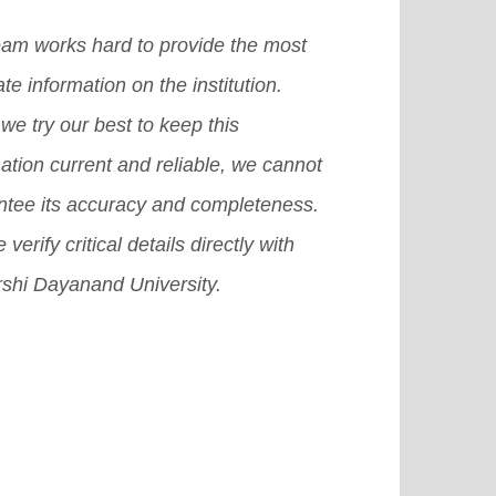
uding the admission and visa
e educating and evaluating
ess, as well as the top countries of
eam works hard to provide the most
ents over the Internet.
[Read More]
in for international students.
[Read
te information on the institution.
e]
we try our best to keep this
ation current and reliable, we cannot
ntee its accuracy and completeness.
 verify critical details directly with
shi Dayanand University.