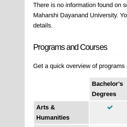
There is no information found on sc
Maharshi Dayanand University. You 
details.
Programs and Courses
Get a quick overview of programs a
Bachelor's
Degrees
Arts &
Humanities