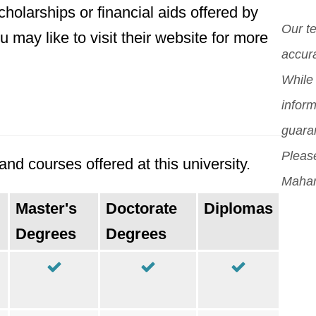
incl
holarships or financial aids offered by
whil
proc
Our t
may like to visit their website for more
stud
orig
accura
Mor
While 
inform
guara
Please
nd courses offered at this university.
Mahar
Master's
Doctorate
Diplomas
Degrees
Degrees