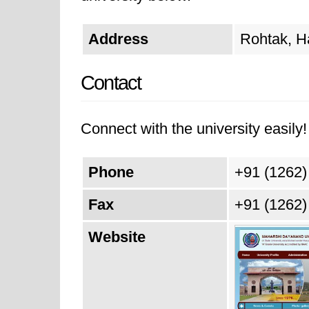
Address
Rohtak, H
Contact
Connect with the university easily! 
Phone
+91 (1262)
Fax
+91 (1262)
Website