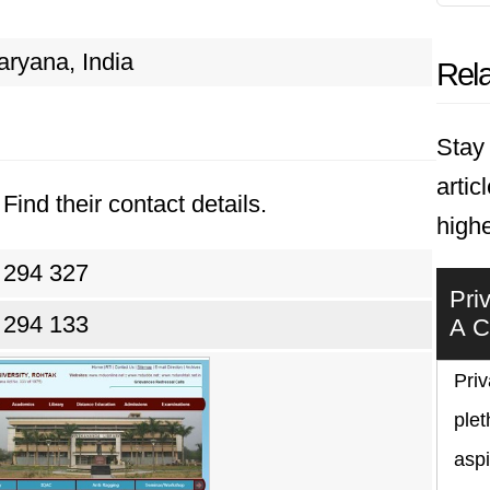
aryana, India
Rela
Stay 
artic
Find their contact details.
highe
 294 327
Pri
 294 133
A C
Priv
plet
asp