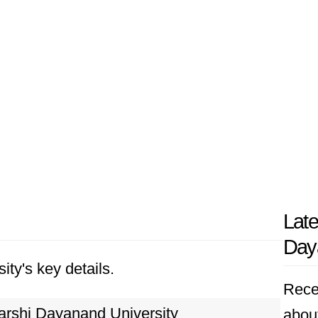
Late
Daya
ity's key details.
Rece
rshi Dayanand University
abou