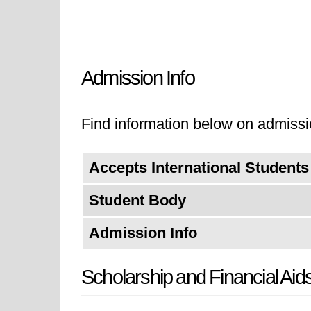
Admission Info
Find information below on admissi
Accepts International Students
Student Body
Admission Info
Scholarship and Financial Aid