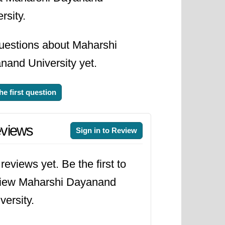
rsity.
uestions about Maharshi
nand University yet.
he first question
views
Sign in to Review
reviews yet. Be the first to
view Maharshi Dayanand
versity.