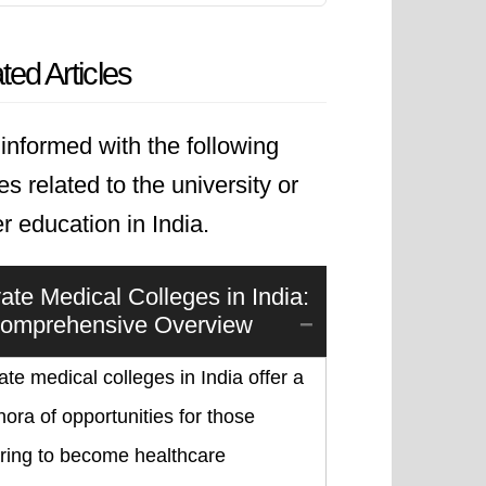
ted Articles
informed with the following
les related to the university or
r education in India.
vate Medical Colleges in India:
omprehensive Overview
ate medical colleges in India offer a
hora of opportunities for those
iring to become healthcare