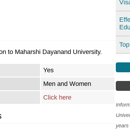
Vis
Ind
Eff
Edu
dest
Wit
For
Top
affo
on to Maharshi Dayanand University.
imp
can
Find
affe
Howe
Indi
Yes
coun
also
Asia
Men and Women
sys
lang
[Re
tech
Click here
and 
edu
Infor
expl
s
asse
Unive
chal
Indi
years