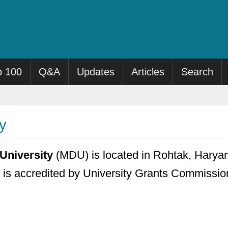
p 100
Q&A
Updates
Articles
Search
y
University
(MDU) is located in Rohtak, Haryan
t is accredited by University Grants Commission