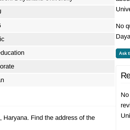
Unive
U
6
No q
Daya
ic
ducation
Ask t
orate
Re
an
No 
re
Uni
k, Haryana. Find the address of the