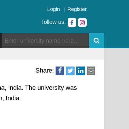
Login
Register
follow us:
Share:
a, India. The university was
, India.