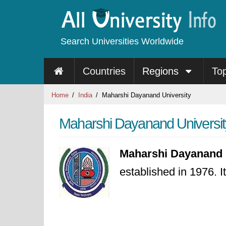
Search Universities Worldwide
Countries
Regions
To
Home
India
Maharshi Dayanand University
Maharshi Dayanand Universit
Maharshi Dayanand 
established in 1976. I