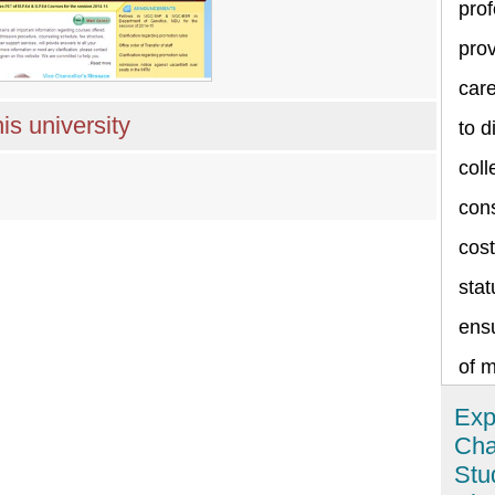
prof
prov
care
is university
to d
coll
cons
cost
stat
ensu
of 
Exp
Cha
Stu