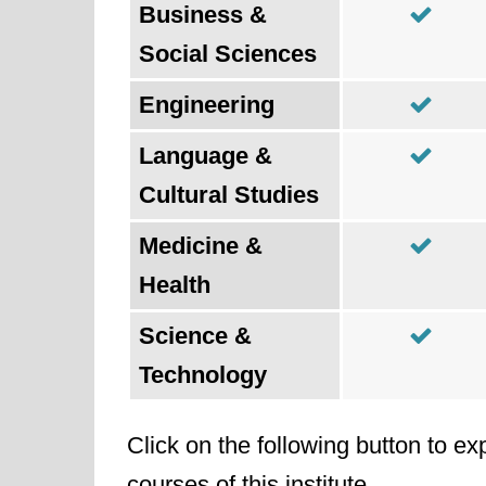
Business &
Social Sciences
Engineering
Language &
Cultural Studies
Medicine &
Health
Science &
Technology
Click on the following button to ex
courses of this institute.