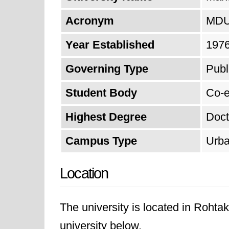
Acronym
MD
Year Established
197
Governing Type
Publ
Student Body
Co-e
Highest Degree
Doct
Campus Type
Urb
Location
The university is located in Rohta
university below.