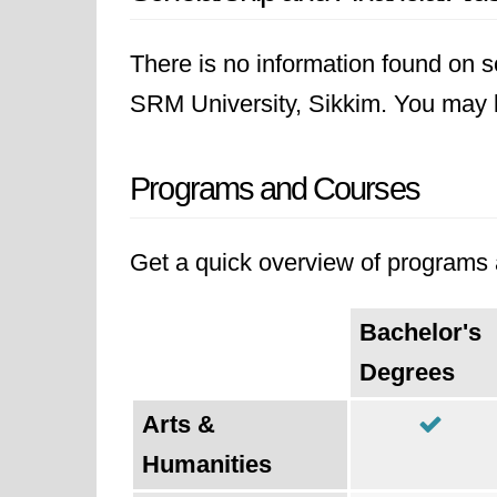
There is no information found on sc
SRM University, Sikkim. You may lik
Programs and Courses
Get a quick overview of programs a
Bachelor's
Degrees
Arts &
Humanities