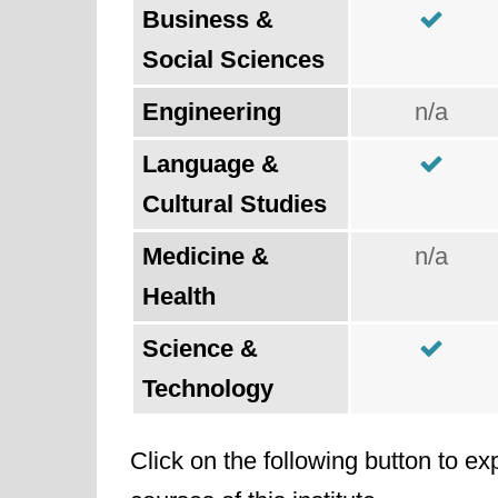
Business &
Social Sciences
Engineering
n/a
Language &
Cultural Studies
Medicine &
n/a
Health
Science &
Technology
Click on the following button to ex