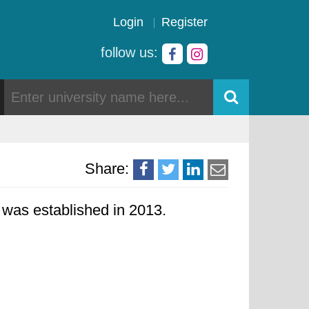
Login
Register
follow us:
Share:
y was established in 2013.