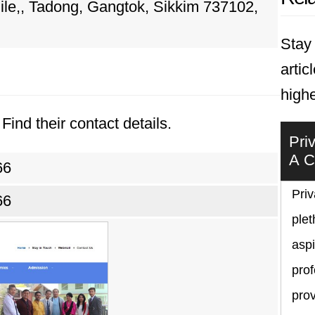
ile,, Tadong, Gangtok, Sikkim 737102,
Stay 
artic
highe
Find their contact details.
Pri
A C
66
Priv
66
plet
asp
prof
prov