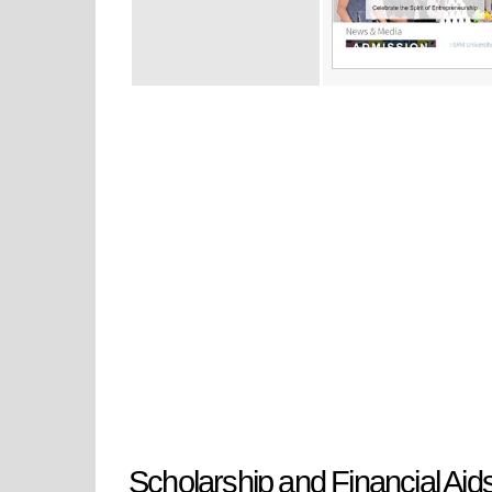
Scholarship and Financial Aid