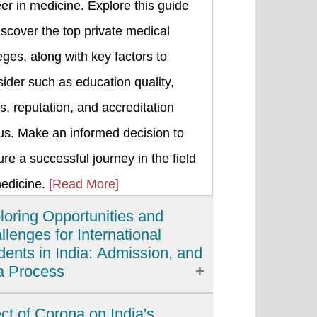
er in medicine. Explore this guide
iscover the top private medical
eges, along with key factors to
ider such as education quality,
s, reputation, and accreditation
us. Make an informed decision to
re a successful journey in the field
medicine.
[Read More]
loring Opportunities and
llenges for International
dents in India: Admission, and
a Process
ia has emerged as a popular
ect of Corona on India's