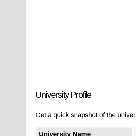
University Profile
Get a quick snapshot of the univers
University Name