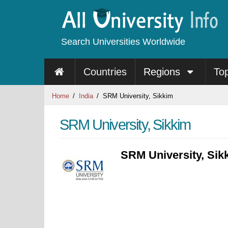
Search Universities Worldwide
Countries
Regions
To
Home
India
SRM University, Sikkim
SRM University, Sikkim
SRM University, Sik