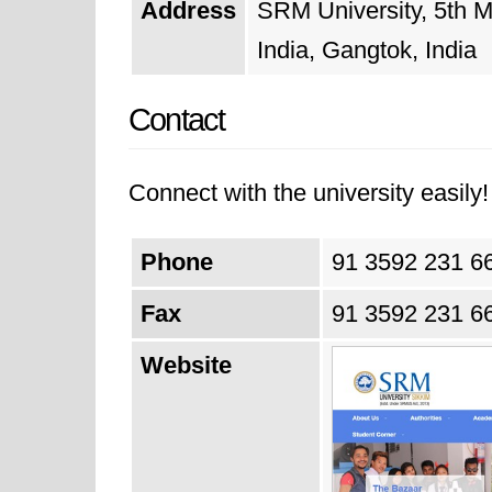
Address
SRM University, 5th M
India, Gangtok, India
Contact
Connect with the university easily! 
Phone
91 3592 231 6
Fax
91 3592 231 6
Website