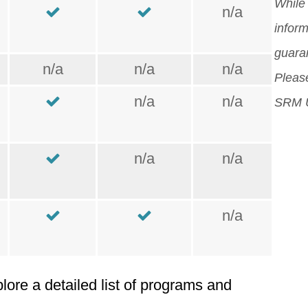
orig
While 
n/a
Mor
inform
guara
n/a
n/a
n/a
Please
n/a
n/a
SRM U
n/a
n/a
n/a
plore a detailed list of programs and