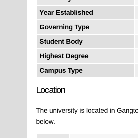
Year Established
Governing Type
Student Body
Highest Degree
Campus Type
Location
The university is located in Gangto
below.