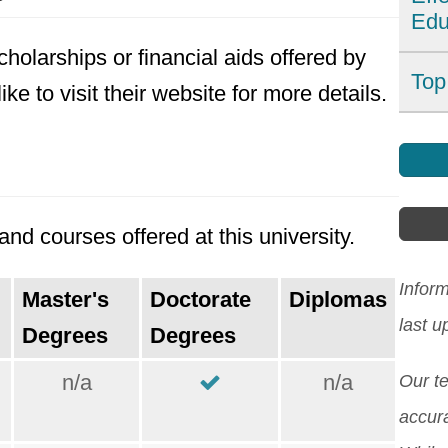
Edu
dest
holarships or financial aids offered by
Wit
For
Top
e to visit their website for more details.
affo
imp
can
Find
affe
Howe
Indi
coun
also
Asia
sys
nd courses offered at this university.
lang
[Re
tech
and 
edu
Infor
Master's
Doctorate
Diplomas
expl
asse
last 
Degrees
Degrees
chal
Indi
n/a
n/a
incl
Our t
whil
proc
accura
stud