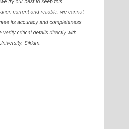
in for international students.
[Read
we try our best to keep this
e]
ation current and reliable, we cannot
ntee its accuracy and completeness.
 verify critical details directly with
niversity, Sikkim.