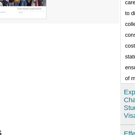
care
to d
coll
cons
cost
stat
ensu
of 
Exp
Cha
Stu
Vis
Ind
s
Eff