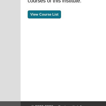
courses of this institute.
View Course List