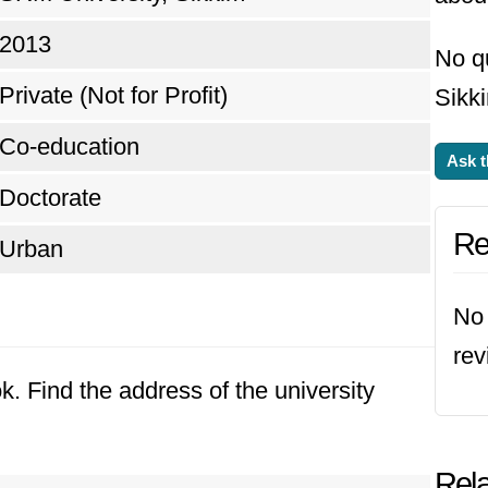
2013
No q
Private (Not for Profit)
Sikki
Co-education
Ask t
Doctorate
Re
Urban
No 
rev
k. Find the address of the university
Rela