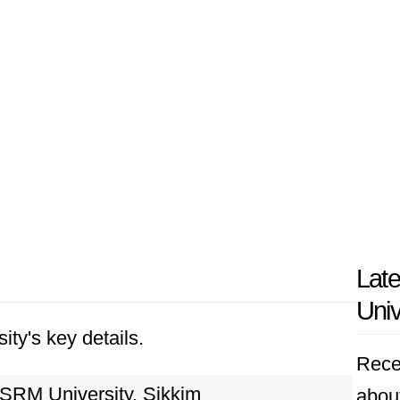
Lat
Univ
ity's key details.
Rece
SRM University, Sikkim
abou