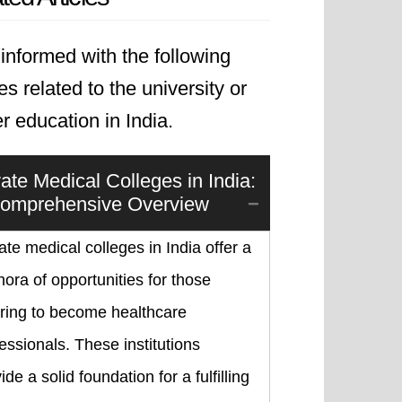
informed with the following
les related to the university or
r education in India.
vate Medical Colleges in India:
omprehensive Overview
ate medical colleges in India offer a
hora of opportunities for those
iring to become healthcare
essionals. These institutions
ide a solid foundation for a fulfilling