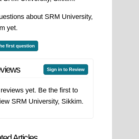
uestions about SRM University,
m yet.
he first question
views
Sign in to Review
reviews yet. Be the first to
iew SRM University, Sikkim.
ted Articles