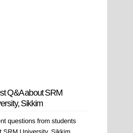
est Q&A about SRM
ersity, Sikkim
nt questions from students
t SRM University, Sikkim.