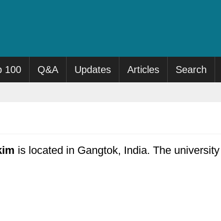
p 100
Q&A
Updates
Articles
Search
kim
is located in Gangtok, India. The universit