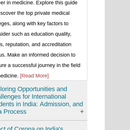
er in medicine. Explore this guide
iscover the top private medical
eges, along with key factors to
ider such as education quality,
s, reputation, and accreditation
us. Make an informed decision to
re a successful journey in the field
medicine.
[Read More]
loring Opportunities and
llenges for International
dents in India: Admission, and
a Process
ia has emerged as a popular
ect of Corona on India's