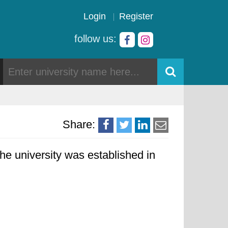
Login
Register
follow us:
Share:
he university was established in