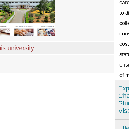
care
to d
coll
cons
cost
is university
stat
ensu
of 
Exp
Cha
Stu
Vis
Ind
Eff