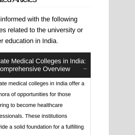
informed with the following
les related to the university or
r education in India.
vate Medical Colleges in India:
omprehensive Overview
ate medical colleges in India offer a
hora of opportunities for those
iring to become healthcare
essionals. These institutions
ide a solid foundation for a fulfilling