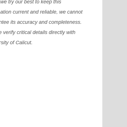
in for international students.
[Read
we try our best to keep this
e]
ation current and reliable, we cannot
ntee its accuracy and completeness.
 verify critical details directly with
sity of Calicut.