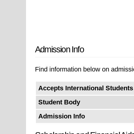
Admission Info
Find information below on admissio
Accepts International Students
Student Body
Admission Info