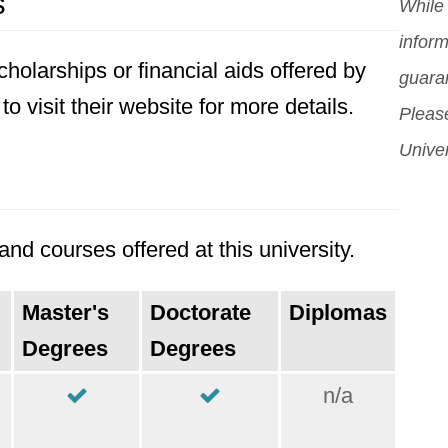
s
orig
While 
Mor
inform
holarships or financial aids offered by
guara
to visit their website for more details.
Please
Univer
nd courses offered at this university.
Master's
Doctorate
Diplomas
Degrees
Degrees
n/a