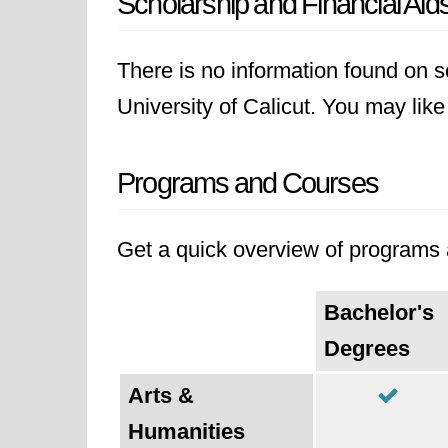
Scholarship and Financial Aid
There is no information found on sc
University of Calicut. You may like 
Programs and Courses
Get a quick overview of programs a
Bachelor's
Degrees
Arts &
Humanities