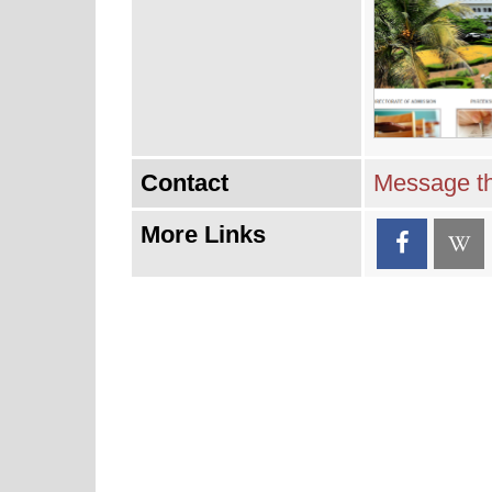
Contact
Message th
More Links