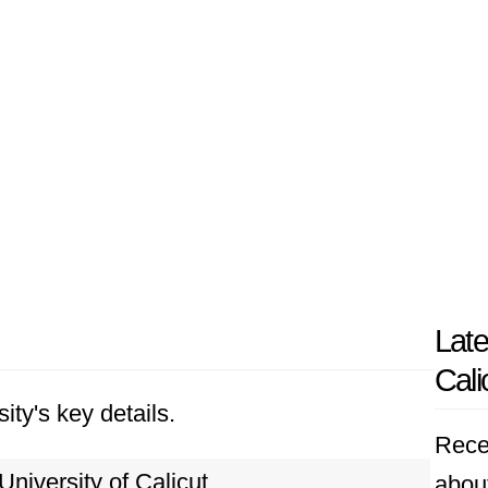
Late
Cali
ity's key details.
Rece
University of Calicut
about