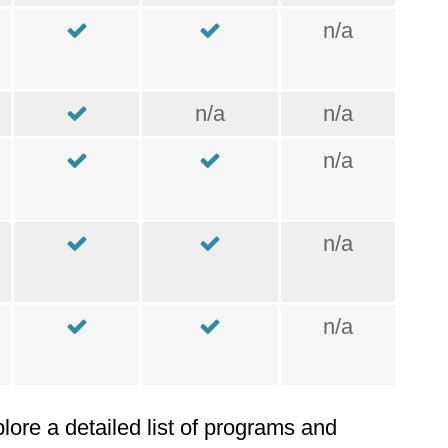
n/a
n/a
n/a
n/a
n/a
n/a
plore a detailed list of programs and