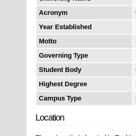
Acronym
Year Established
Motto
Governing Type
Student Body
Highest Degree
Campus Type
Location