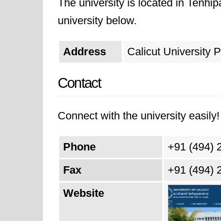
The university is located in Tenhi
university below.
Address
Calicut University 
Contact
Connect with the university easily! 
Phone
+91 (494) 
Fax
+91 (494) 
Website