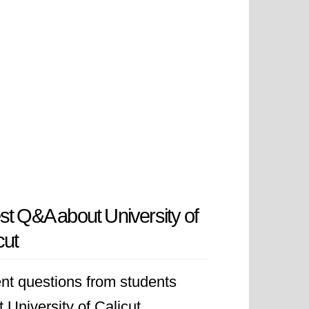
st Q&A about University of
cut
nt questions from students
 University of Calicut.