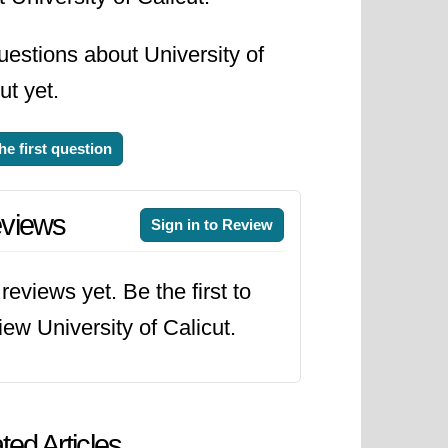
estions about University of
ut yet.
he first question
views
Sign in to Review
reviews yet. Be the first to
iew University of Calicut.
ted Articles