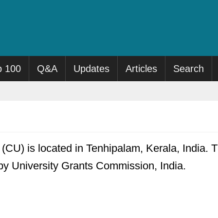
p 100
Q&A
Updates
Articles
Search
(CU) is located in Tenhipalam, Kerala, India. T
 by University Grants Commission, India.