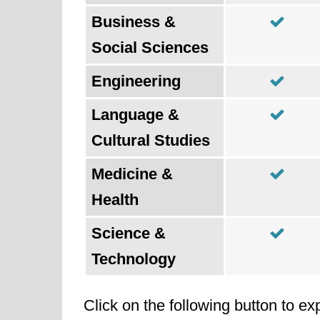
Business &
Social Sciences
Engineering
Language &
Cultural Studies
Medicine &
Health
Science &
Technology
Click on the following button to ex