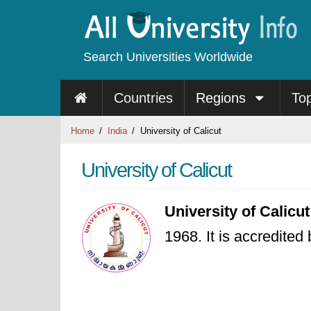
Search Universities Worldwide
Countries
Regions
To
Home
India
University of Calicut
University of Calicut
University of Calicut
1968. It is accredited