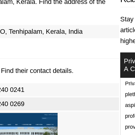
palam, Kerala. Find the address of the
Stay 
artic
PO, Tenhipalam, Kerala, India
highe
Pri
A C
Find their contact details.
Priv
240 0241
plet
240 0269
asp
prof
prov