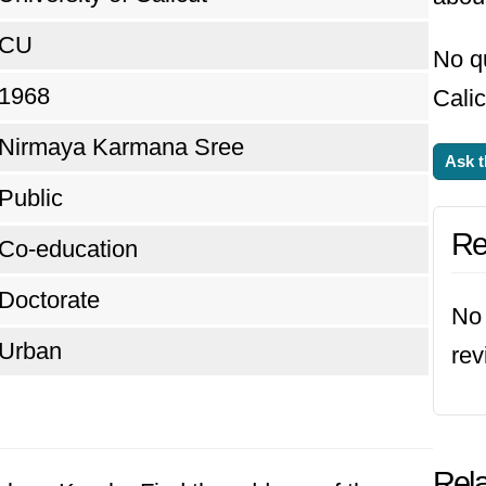
CU
No qu
1968
Calic
Nirmaya Karmana Sree
Ask t
Public
Re
Co-education
Doctorate
No 
Urban
rev
Rela