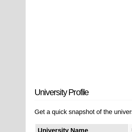
University Profile
Get a quick snapshot of the univers
University Name