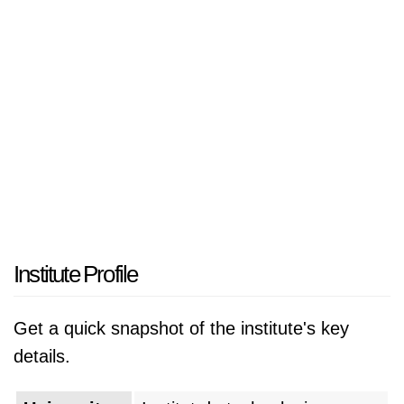
Institute Profile
Get a quick snapshot of the institute's key
details.