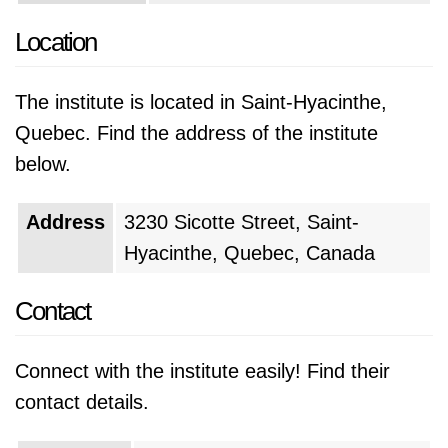
Location
The institute is located in Saint-Hyacinthe,
Quebec. Find the address of the institute
below.
Address
3230 Sicotte Street, Saint-
Hyacinthe, Quebec, Canada
Contact
Connect with the institute easily! Find their
contact details.