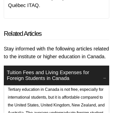
Québec ITAQ.
Related Articles
Stay informed with the following articles related
to the institute or higher education in Canada.
Tuition Fees and Living Expenses for
Foreign Students in Canada
Tertiary education in Canada is not free, especially for
international students, but it is affordable compared to
the United States, United Kingdom, New Zealand, and
Australia. The average undergraduate foreign student