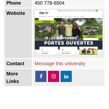
Phone
450 778-6504
Website
Contact
Message this university
More
Links