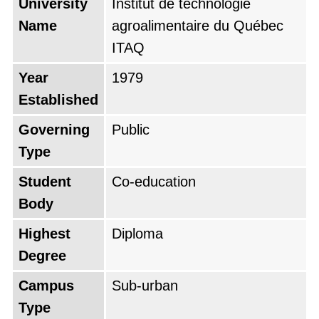
University
Institut de technologie
Name
agroalimentaire du Québec
ITAQ
Year
1979
Established
Governing
Public
Type
Student
Co-education
Body
Highest
Diploma
Degree
Campus
Sub-urban
Type