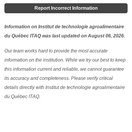
programs.
[Read More]
on one's academic excellence. If you are schooling
Report Incorrect Information
here, you can ask your student advisor to see if there
is any available one.
[Read More]
Information on Institut de technologie agroalimentaire
du Québec ITAQ was last updated on August 06, 2026.
Our team works hard to provide the most accurate
information on the institution. While we try our best to keep
this information current and reliable, we cannot guarantee
its accuracy and completeness. Please verify critical
details directly with Institut de technologie agroalimentaire
du Québec ITAQ.