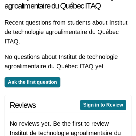
agroalimentaire du Québec ITAQ
Recent questions from students about Institut
de technologie agroalimentaire du Québec
ITAQ.
No questions about Institut de technologie
agroalimentaire du Québec ITAQ yet.
Ask the first question
Reviews
Sign in to Review
No reviews yet. Be the first to review
Institut de technologie agroalimentaire du