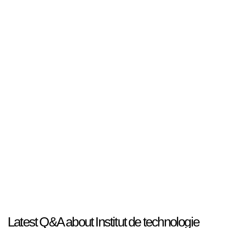
Latest Q&A about Institut de technologie