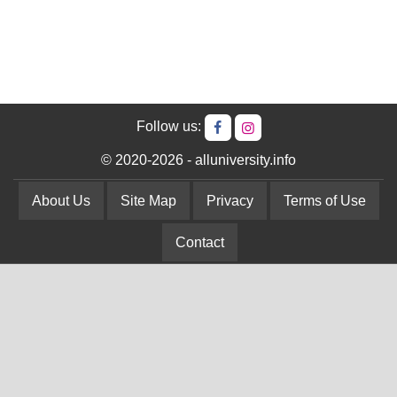
Follow us:
© 2020-2026 - alluniversity.info
About Us
Site Map
Privacy
Terms of Use
Contact