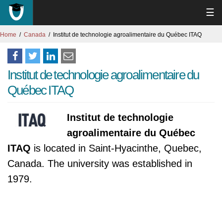
☰
Home
Canada
Institut de technologie agroalimentaire du Québec ITAQ
Institut de technologie agroalimentaire du
Québec ITAQ
Institut de technologie
agroalimentaire du Québec
ITAQ
is located in Saint-Hyacinthe, Quebec,
Canada. The university was established in
1979.