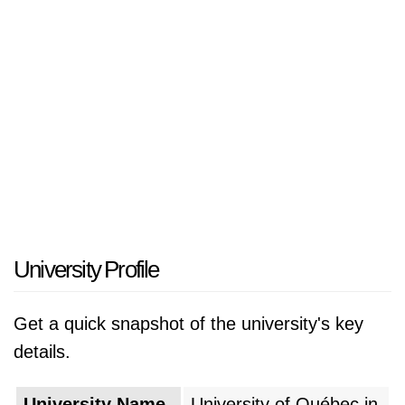
University Profile
Get a quick snapshot of the university's key
details.
University Name
University of Québec in