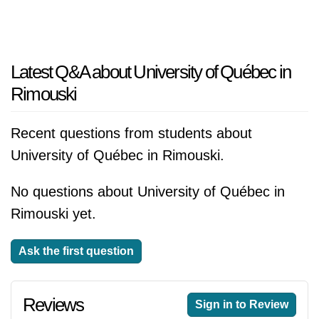
Latest Q&A about University of Québec in
Rimouski
Recent questions from students about
University of Québec in Rimouski.
No questions about University of Québec in
Rimouski yet.
Ask the first question
Reviews
Sign in to Review