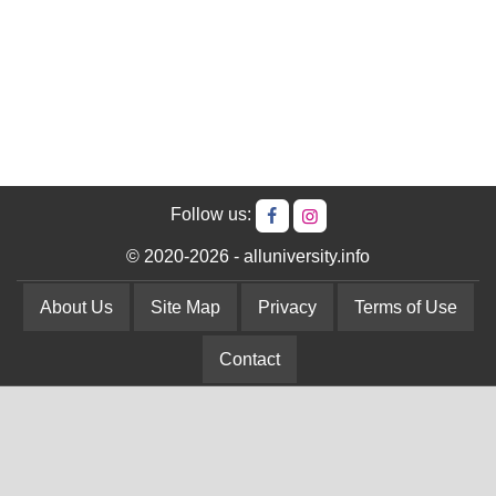
Follow us:
© 2020-2026 - alluniversity.info
About Us
Site Map
Privacy
Terms of Use
Contact