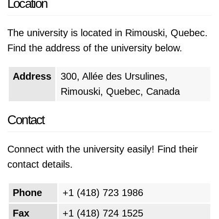
Location
The university is located in Rimouski, Quebec.
Find the address of the university below.
Address
300, Allée des Ursulines,
Rimouski, Quebec, Canada
Contact
Connect with the university easily! Find their
contact details.
Phone
+1 (418) 723 1986
Fax
+1 (418) 724 1525