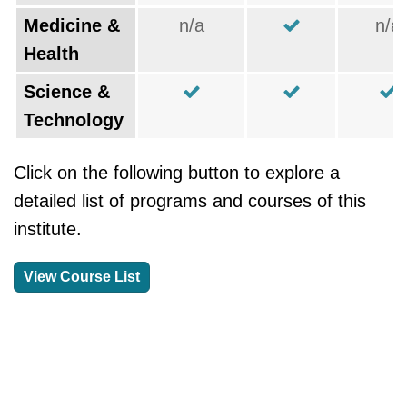
Medicine &
n/a
n/a
Health
Science &
Technology
Click on the following button to explore a
detailed list of programs and courses of this
institute.
View Course List