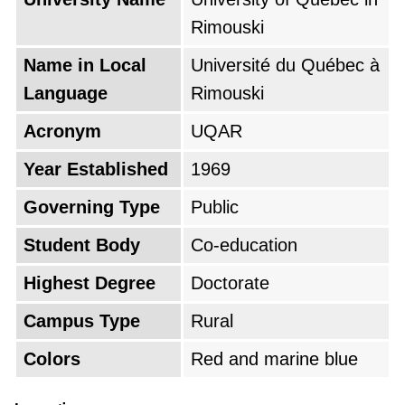
Rimouski
Name in Local
Université du Québec à
Language
Rimouski
Acronym
UQAR
Year Established
1969
Governing Type
Public
Student Body
Co-education
Highest Degree
Doctorate
Campus Type
Rural
Colors
Red and marine blue