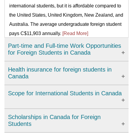
international students, but it is affordable compared to
the United States, United Kingdom, New Zealand, and
Australia. The average undergraduate foreign student
pays C$11,903 annually.
[Read More]
Part-time and Full-time Work Opportunities
for Foreign Students in Canada
There are myriads of work permit programs for foreign
Health insurance for foreign students in
students. Working in Canada as an international
Canada
student can open doors of opportunities for the future.
The type of health insurance you will get will depend
Scope for International Students in Canada
International students can work 20 hours a week
mainly on the province you are going. Every province
during academic sessions and full-time or 40 hours
has its own healthcare rules and eligibility
during vacation or scheduled breaks such as winter,
The advantages of studying in Canada are multiple;
Scholarships in Canada for Foreign
requirements for residents. So, your duty as an
summer, and spring breaks.
[Read More]
one of them is that you will enjoy a valuable Canadian
Students
international student is to know the healthcare
work experience both during and after your program.