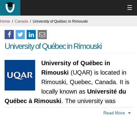
☰
Home
Canada
University of Québec in Rimouski
University of Québec in Rimouski
University of Québec in
Rimouski
(UQAR) is located in
Rimouski, Quebec, Canada. It is
locally known as
Université du
Québec à Rimouski
. The university was
established in 1969. It is accredited by
Read More
Ministère de l'Education, du Loisir et du Sport,
Québec.