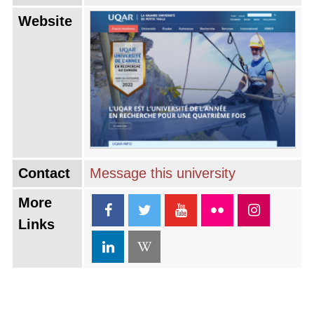
Website
Contact
Message this university
More
Links