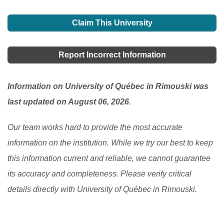
requirements of the area you intend going, this will
There are minimal scholarship slots available for
There are also great immigration options for foreign
help you to apply for the suitable one.
[Read More]
foreign students coming to Canada from abroad,
Claim This University
students that have completed their tertiary education
although some institutions provide scholarships based
programs.
[Read More]
on one's academic excellence. If you are schooling
Report Incorrect Information
here, you can ask your student advisor to see if there
is any available one.
[Read More]
Information on University of Québec in Rimouski was
last updated on August 06, 2026.
Our team works hard to provide the most accurate
information on the institution. While we try our best to keep
this information current and reliable, we cannot guarantee
its accuracy and completeness. Please verify critical
details directly with University of Québec in Rimouski.