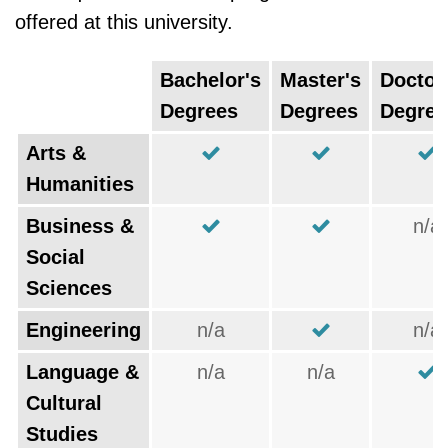
offered at this university.
Bachelor's
Master's
Doctor
Degrees
Degrees
Degree
Arts &
Humanities
Business &
n/a
Social
Sciences
Engineering
n/a
n/a
Language &
n/a
n/a
Cultural
Studies