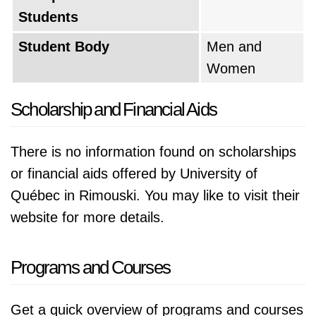
Students
Student Body
Men and
Women
Scholarship and Financial Aids
There is no information found on scholarships
or financial aids offered by University of
Québec in Rimouski. You may like to visit their
website for more details.
Programs and Courses
Get a quick overview of programs and courses