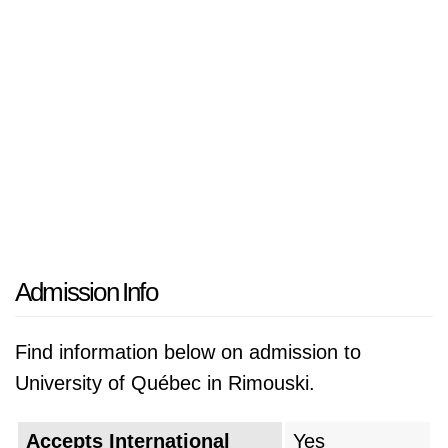
Admission Info
Find information below on admission to
University of Québec in Rimouski.
Accepts International
Yes