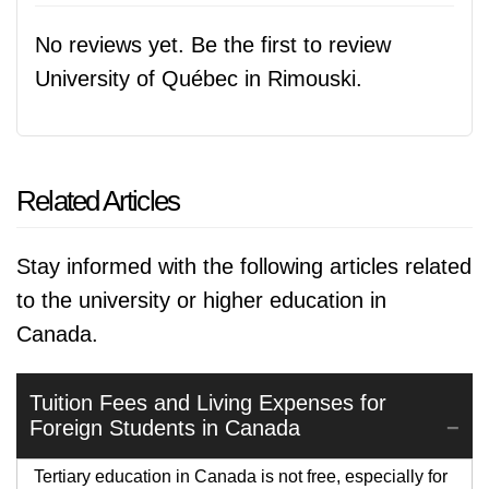
No reviews yet. Be the first to review
University of Québec in Rimouski.
Related Articles
Stay informed with the following articles related
to the university or higher education in
Canada.
Tuition Fees and Living Expenses for
Foreign Students in Canada
Tertiary education in Canada is not free, especially for