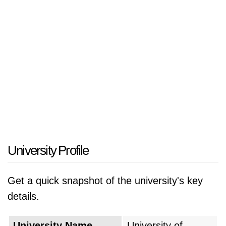
University Profile
Get a quick snapshot of the university's key
details.
University Name
University of