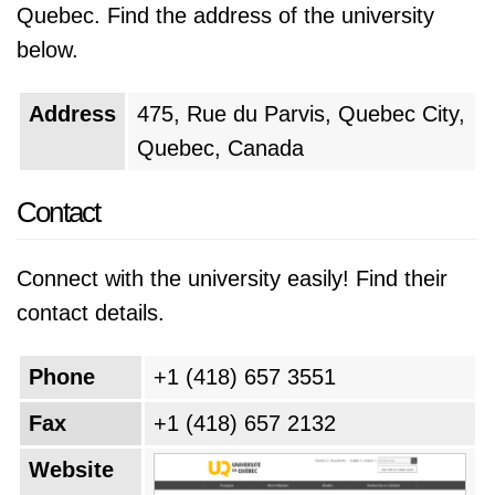
Quebec. Find the address of the university
below.
Address
475, Rue du Parvis, Quebec City,
Quebec, Canada
Contact
Connect with the university easily! Find their
contact details.
Phone
+1 (418) 657 3551
Fax
+1 (418) 657 2132
Website