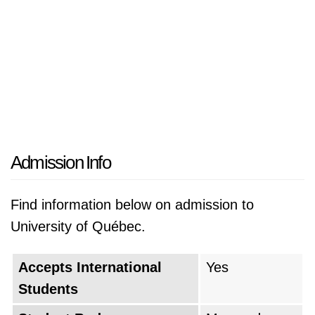
Admission Info
Find information below on admission to
University of Québec.
Accepts International
Yes
Students