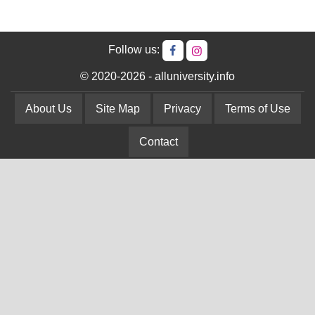
Follow us:
© 2020-2026 - alluniversity.info
About Us
Site Map
Privacy
Terms of Use
Contact