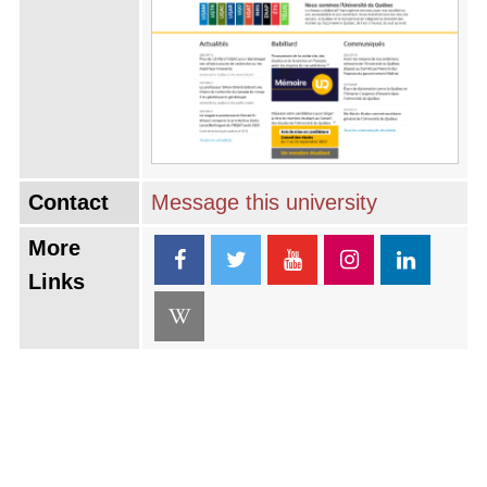
Contact
Message this university
More
Links