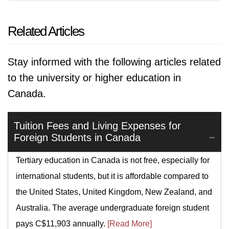
Related Articles
Stay informed with the following articles related
to the university or higher education in
Canada.
Tuition Fees and Living Expenses for
Foreign Students in Canada
Tertiary education in Canada is not free, especially for
international students, but it is affordable compared to
the United States, United Kingdom, New Zealand, and
Australia. The average undergraduate foreign student
pays C$11,903 annually.
[Read More]