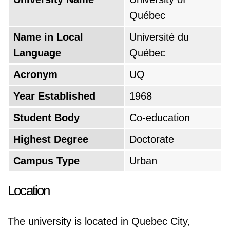
Québec
Name in Local
Université du
Language
Québec
Acronym
UQ
Year Established
1968
Student Body
Co-education
Highest Degree
Doctorate
Campus Type
Urban
Location
The university is located in Quebec City,