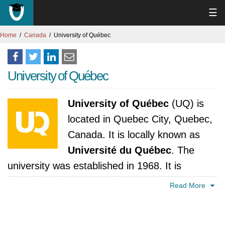
☰
Home
Canada
University of Québec
University of Québec
University of Québec
(UQ) is
located in Quebec City, Quebec,
Canada. It is locally known as
Université du Québec
. The
university was established in 1968. It is
accredited by Ministère de l'Education, du
Read More
Loisir et du Sport, Québec.