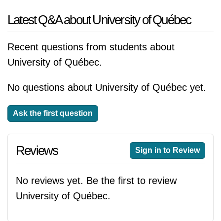
Latest Q&A about University of Québec
Recent questions from students about
University of Québec.
No questions about University of Québec yet.
Ask the first question
Reviews
Sign in to Review
No reviews yet. Be the first to review
University of Québec.