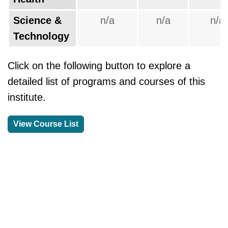
Science &
n/a
n/a
n/a
Technology
Click on the following button to explore a
detailed list of programs and courses of this
institute.
View Course List