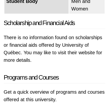
Student Body
Men and
Women
Scholarship and Financial Aids
There is no information found on scholarships
or financial aids offered by University of
Québec. You may like to visit their website for
more details.
Programs and Courses
Get a quick overview of programs and courses
offered at this university.