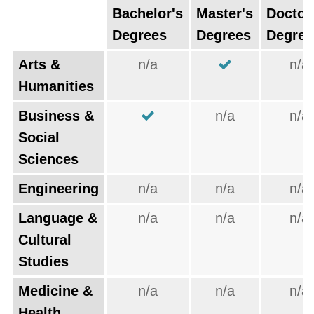
Bachelor's
Master's
Doctor
Degrees
Degrees
Degree
Arts &
n/a
n/a
Humanities
Business &
n/a
n/a
Social
Sciences
Engineering
n/a
n/a
n/a
Language &
n/a
n/a
n/a
Cultural
Studies
Medicine &
n/a
n/a
n/a
Health