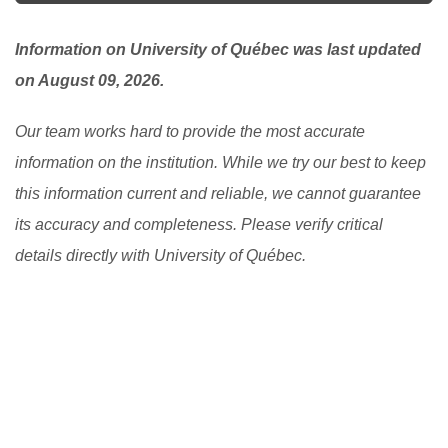
here, you can ask your student advisor to see if there
is any available one.
[Read More]
Information on University of Québec was last updated
on August 09, 2026.
Our team works hard to provide the most accurate
information on the institution. While we try our best to keep
this information current and reliable, we cannot guarantee
its accuracy and completeness. Please verify critical
details directly with University of Québec.