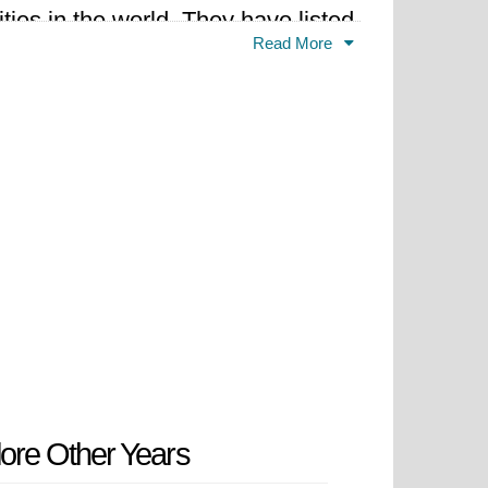
ties in the world. They have listed
Read More
ore Other Years