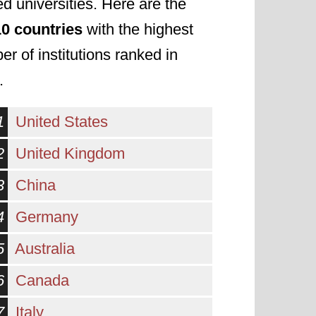
d universities. Here are the
10 countries
with the highest
r of institutions ranked in
.
1
United States
2
United Kingdom
3
China
4
Germany
5
Australia
6
Canada
7
Italy