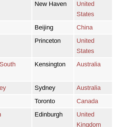
New Haven
United
States
Beijing
China
Princeton
United
States
 South
Kensington
Australia
ney
Sydney
Australia
Toronto
Canada
h
Edinburgh
United
Kingdom