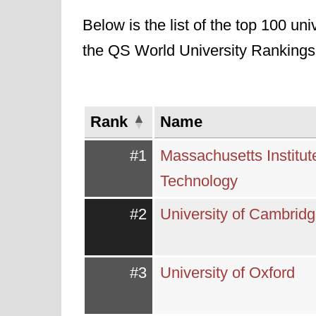
Below is the list of the top 100 uni
the QS World University Rankings
Rank
Name
#1
Massachusetts Institut
Technology
#2
University of Cambrid
#3
University of Oxford