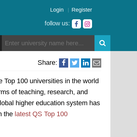
Login
Register
follow us:
Share:
he Top 100 universities in the world
erms of teaching, research, and
 global higher education system has
on the
latest QS Top 100