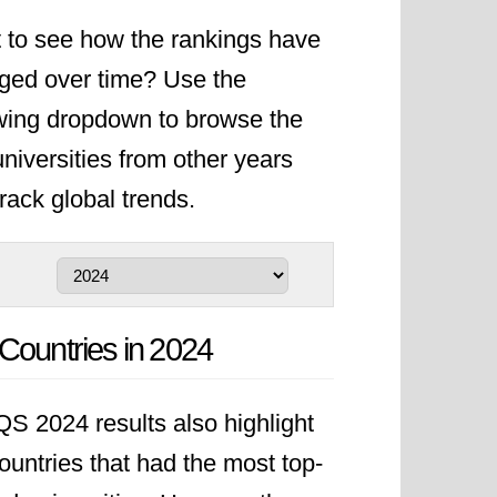
 to see how the rankings have
ged over time? Use the
owing dropdown to browse the
niversities from other years
rack global trends.
Countries in 2024
S 2024 results also highlight
ountries that had the most top-