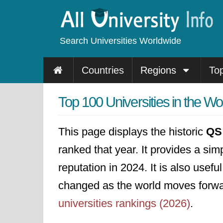
Search Universities Worldwide
Countries
Regions
To
Top 100 Universities in the W
This page displays the historic
QS 
ranked that year. It provides a sim
reputation in 2024. It is also usef
changed as the world moves forward
universities rankings (2026)
.