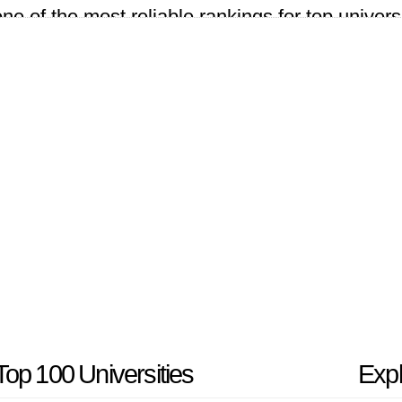
 of the most reliable rankings for top universi
countries for the 2024 university rankings.
op 100 Universities
Expl