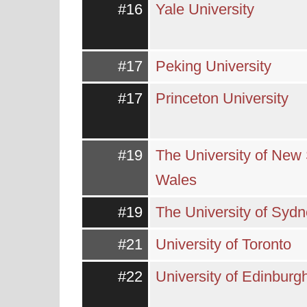
#16
Yale University
#17
Peking University
#17
Princeton University
#19
The University of New
Wales
#19
The University of Syd
#21
University of Toronto
#22
University of Edinburg