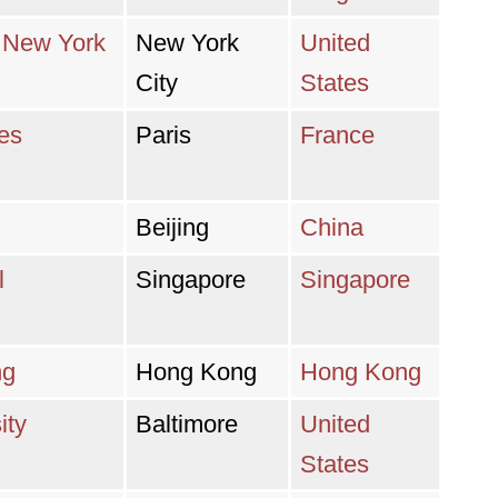
n New York
New York
United
City
States
res
Paris
France
Beijing
China
l
Singapore
Singapore
ng
Hong Kong
Hong Kong
ity
Baltimore
United
States