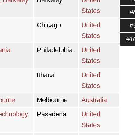
States
#
Chicago
United
#
States
#1
ania
Philadelphia
United
States
Ithaca
United
States
bourne
Melbourne
Australia
 Technology
Pasadena
United
States