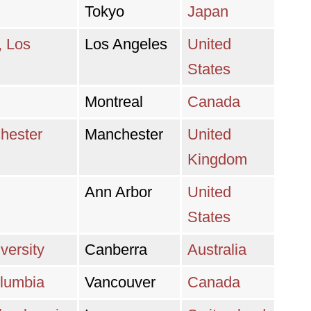
Tokyo
Japan
, Los
Los Angeles
United
States
Montreal
Canada
chester
Manchester
United
Kingdom
Ann Arbor
United
States
versity
Canberra
Australia
olumbia
Vancouver
Canada