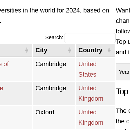
versities in the world for 2024, based on
Want
.
chan
foll
Search:
Top u
City
Country
and t
e of
Cambridge
United
Year
States
ge
Cambridge
United
Top 
Kingdom
The Q
Oxford
United
the c
Kingdom