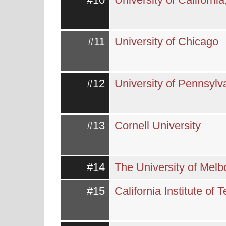
#11
University of Chicago
#12
University of Pennsylv
#13
Cornell University
#14
The University of Mel
#15
California Institute of