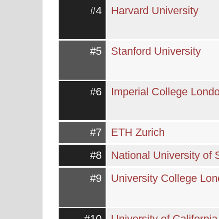
#4
Harvard University
#5
Stanford University
#6
Imperial College Lond
#7
ETH Zurich
#8
National University of
#9
University College Lo
#10
University of Californi