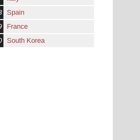
8
Spain
9
France
0
South Korea