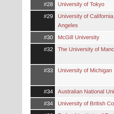
#28
University of Tokyo
#29
University of California
Angeles
#30
McGill University
#32
The University of Man
#33
University of Michigan
#34
Australian National Uni
#34
University of British C