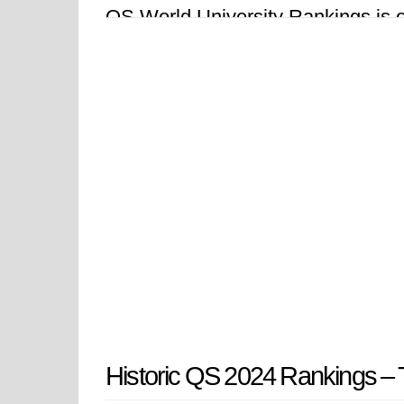
QS World University Rankings is one
over 1,500 institutions across 104 
Historic QS 2024 Rankings – T