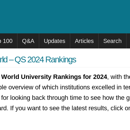
p 100
Q&A
Updates
Articles
Search
orld – QS 2024 Rankings
World University Rankings for 2024
, with t
ple overview of which institutions excelled in t
ul for looking back through time to see how the
. If you want to see the latest results, click 