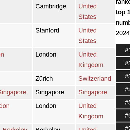
ranke
Cambridge
United
top 
States
numbe
Stanford
United
2024
States
#
on
London
United
#
Kingdom
#
Zürich
Switzerland
#
 Singapore
Singapore
Singapore
#
ndon
London
United
#
Kingdom
#
a, Berkeley
Berkeley
United