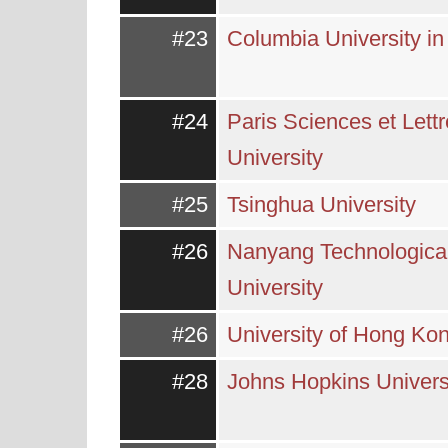
#23
Columbia University i
#24
Paris Sciences et Lett
University
#25
Tsinghua University
#26
Nanyang Technologica
University
#26
University of Hong Ko
#28
Johns Hopkins Univers